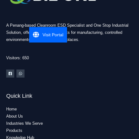
A Penang-based Cleanroom ESD Specialist and One Stop Industrial
Solution, offering practical products for manufacturing, controlled
Visit Portal
environments, and industrial workplaces.
Visitors: 650
Quick Link
Home
About Us
Industries We Serve
Products
Knowledge Hub