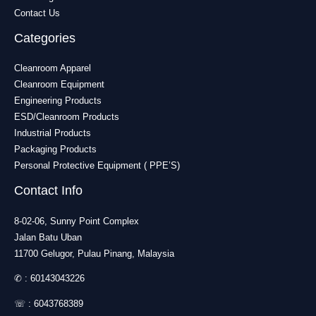
Contact Us
Categories
Cleanroom Apparel
Cleanroom Equipment
Engineering Products
ESD/Cleanroom Products
Industrial Products
Packaging Products
Personal Protective Equipment ( PPE’S)
Contact Info
8-02-06, Sunny Point Complex
Jalan Batu Uban
11700 Gelugor, Pulau Pinang, Malaysia
✆ :
60143043226
☏ :
6043768389