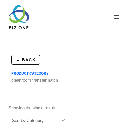
Skip
to
content
← BACK
PRODUCT CATEGORY
cleanroom transfer hatch
Showing the single result