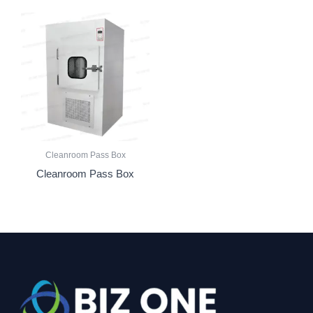
Cleanroom Pass Box
Cleanroom Pass Box