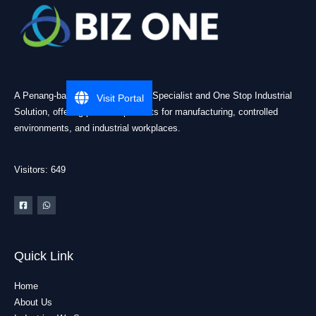
A Penang-based Cleanroom ESD Specialist and One Stop Industrial
Visit Portal
Solution, offering practical products for manufacturing, controlled
environments, and industrial workplaces.
Visitors: 649
Quick Link
Home
About Us