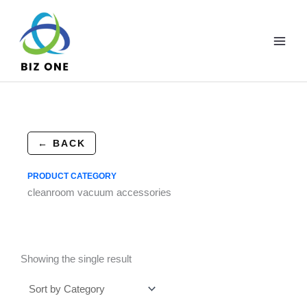
Skip
to
content
← BACK
PRODUCT CATEGORY
cleanroom vacuum accessories
Showing the single result