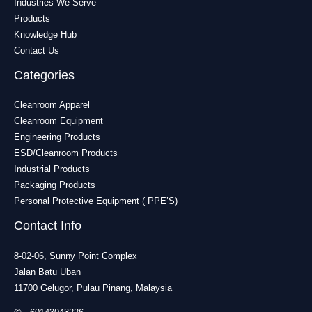
Industries We Serve
Products
Knowledge Hub
Contact Us
Categories
Cleanroom Apparel
Cleanroom Equipment
Engineering Products
ESD/Cleanroom Products
Industrial Products
Packaging Products
Personal Protective Equipment ( PPE’S)
Contact Info
8-02-06, Sunny Point Complex
Jalan Batu Uban
11700 Gelugor, Pulau Pinang, Malaysia