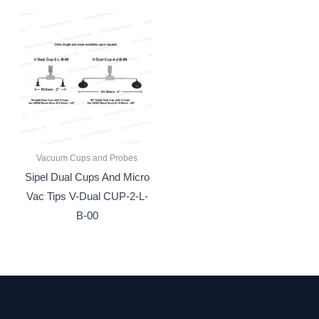
Vacuum Cups and Probes
Sipel Dual Cups And Micro
Vac Tips V-Dual CUP-2-L-
B-00