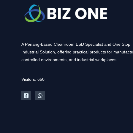
A Penang-based Cleanroom ESD Specialist and One Stop
Industrial Solution, offering practical products for manufactu
controlled environments, and industrial workplaces.
Visitors: 650