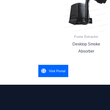
Fume Extractor
Desktop Smoke
Absorber
Visit Portal