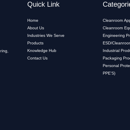
Quick Link
Categori
Home
Cleanroom App
About Us
Cleanroom Eq
Industries We Serve
Engineering P
Products
ESD/Cleanroo
Knowledge Hub
Industrial Prod
ring,
Contact Us
Packaging Pro
Personal Prote
PPE’S)