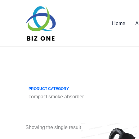
Skip
to
content
Home
A
PRODUCT CATEGORY
compact smoke absorber
Showing the single result