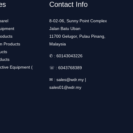
es
Contact Info
arel
8-02-06, Sunny Point Complex
uipment
Jalan Batu Uban
roducts
11700 Gelugor, Pulau Pinang,
m Products
Malaysia
ucts
✆ :
60143043226
ducts
ctive Equipment (
☏ :
6043768389
✉ :
sales@wdr.my
|
sales01@wdr.my