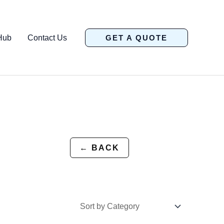
Hub
Contact Us
GET A QUOTE
← BACK