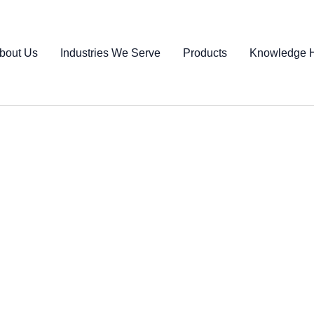
bout Us
Industries We Serve
Products
Knowledge 