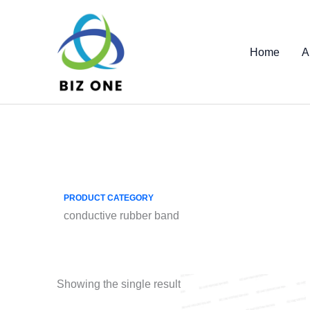
Skip
to
content
Home
A
PRODUCT CATEGORY
conductive rubber band
Showing the single result