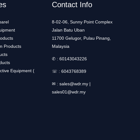
es
Contact Info
arel
8-02-06, Sunny Point Complex
uipment
Jalan Batu Uban
roducts
11700 Gelugor, Pulau Pinang,
m Products
Malaysia
ucts
✆ :
60143043226
ducts
ctive Equipment (
☏ :
6043768389
✉ :
sales@wdr.my
|
sales01@wdr.my