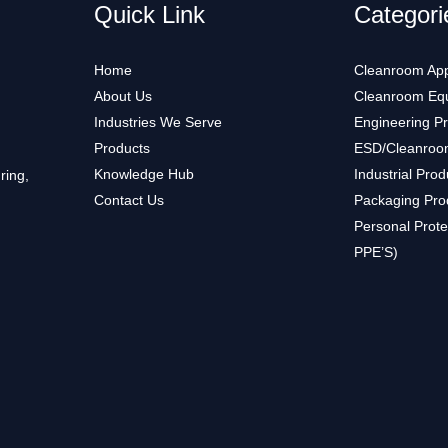
Quick Link
Categori
Home
Cleanroom App
About Us
Cleanroom Eq
Industries We Serve
Engineering P
Products
ESD/Cleanroo
Knowledge Hub
Industrial Prod
ring,
Contact Us
Packaging Pro
Personal Prote
PPE’S)