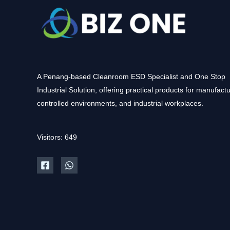
A Penang-based Cleanroom ESD Specialist and One Stop
Industrial Solution, offering practical products for manufactu
controlled environments, and industrial workplaces.
Visitors: 649