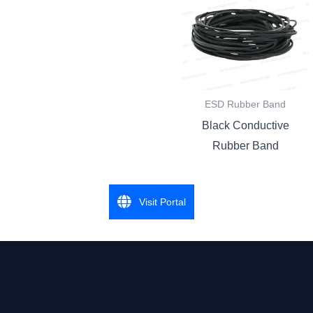
ESD Rubber Band
Black Conductive
Rubber Band
Visit Portal