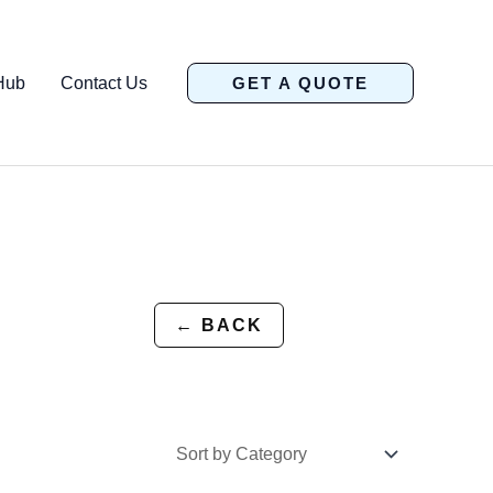
Hub
Contact Us
GET A QUOTE
← BACK