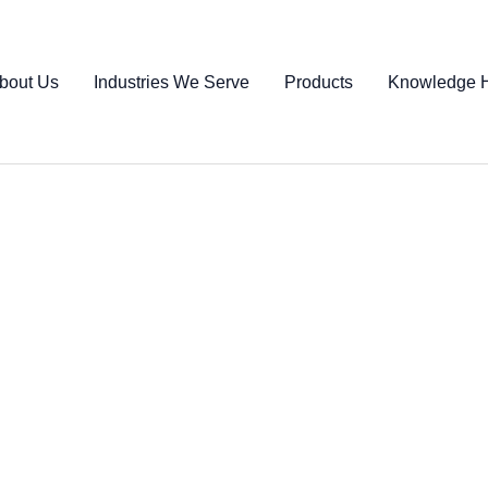
bout Us
Industries We Serve
Products
Knowledge 