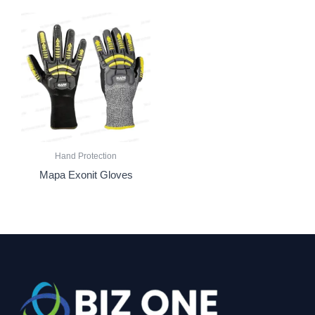
Hand Protection
Mapa Exonit Gloves