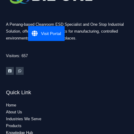
A Penang-based Cleanroom ESD Specialist and One Stop Industrial
Solution, offering practical products for manufacturing, controlled
Visit Portal
environments, and industrial workplaces.
Visitors: 657
Quick Link
Home
About Us
Industries We Serve
Products
Knowledge Hub