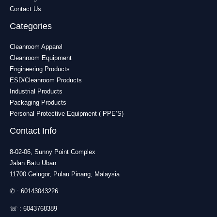
Contact Us
Categories
Cleanroom Apparel
Cleanroom Equipment
Engineering Products
ESD/Cleanroom Products
Industrial Products
Packaging Products
Personal Protective Equipment ( PPE’S)
Contact Info
8-02-06, Sunny Point Complex
Jalan Batu Uban
11700 Gelugor, Pulau Pinang, Malaysia
✆ :
60143043226
☏ :
6043768389