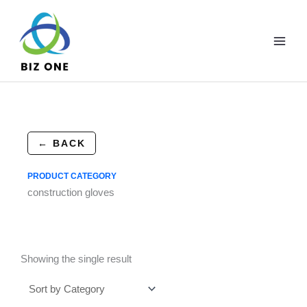
Skip
to
content
← BACK
PRODUCT CATEGORY
construction gloves
Showing the single result