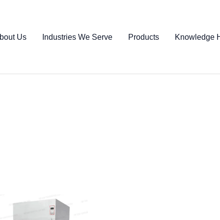
bout Us
Industries We Serve
Products
Knowledge 