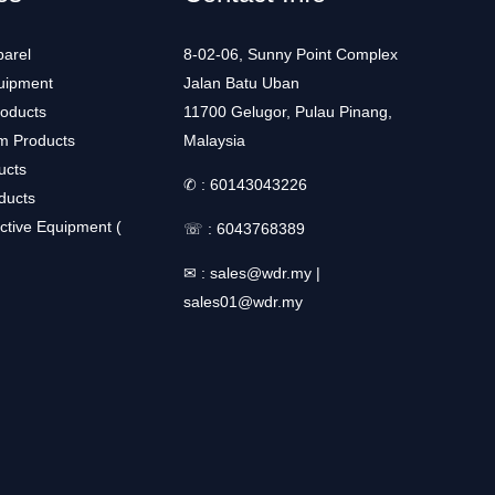
arel
8-02-06, Sunny Point Complex
uipment
Jalan Batu Uban
roducts
11700 Gelugor, Pulau Pinang,
m Products
Malaysia
ucts
✆ :
60143043226
ducts
ctive Equipment (
☏ :
6043768389
✉ :
sales@wdr.my
|
sales01@wdr.my