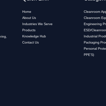
Home
Cleanroom App
About Us
Cleanroom Eq
Industries We Serve
Engineering P
Products
ESD/Cleanroo
Knowledge Hub
Industrial Prod
ring,
Contact Us
Packaging Pro
Personal Prote
PPE’S)