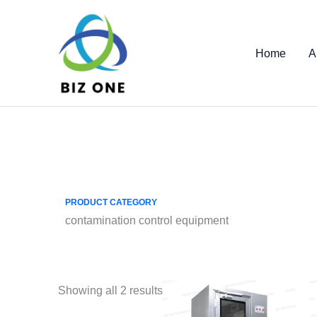
Skip
to
content
Home
A
PRODUCT CATEGORY
contamination control equipment
Showing all 2 results