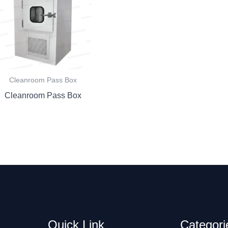
Cleanroom Pass Box
Cleanroom Pass Box
Quick Link
Categori