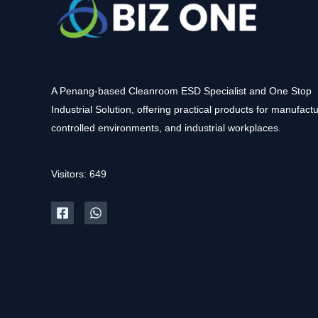
A Penang-based Cleanroom ESD Specialist and One Stop
Industrial Solution, offering practical products for manufactu
controlled environments, and industrial workplaces.
Visitors: 649