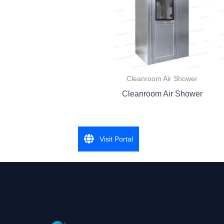
Cleanroom Air Shower
Cleanroom Air Shower
Visit Portal