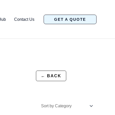
Hub
Contact Us
GET A QUOTE
← BACK