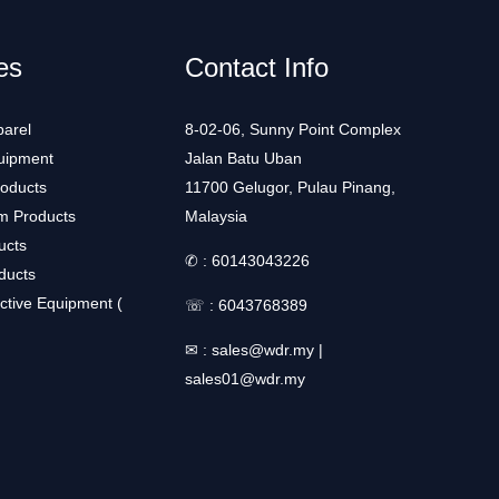
es
Contact Info
arel
8-02-06, Sunny Point Complex
uipment
Jalan Batu Uban
roducts
11700 Gelugor, Pulau Pinang,
m Products
Malaysia
ucts
✆ :
60143043226
ducts
ctive Equipment (
☏ :
6043768389
✉ :
sales@wdr.my
|
sales01@wdr.my