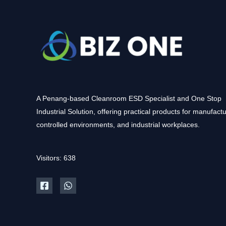
A Penang-based Cleanroom ESD Specialist and One Stop
Industrial Solution, offering practical products for manufactu
controlled environments, and industrial workplaces.
Visitors: 638