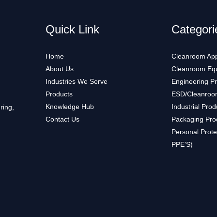
Quick Link
Categori
Home
Cleanroom App
About Us
Cleanroom Eq
Industries We Serve
Engineering P
Products
ESD/Cleanroo
Knowledge Hub
Industrial Prod
ring,
Contact Us
Packaging Pro
Personal Prote
PPE’S)