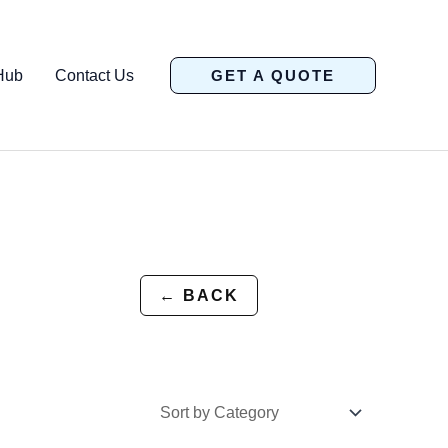
Hub
Contact Us
GET A QUOTE
← BACK