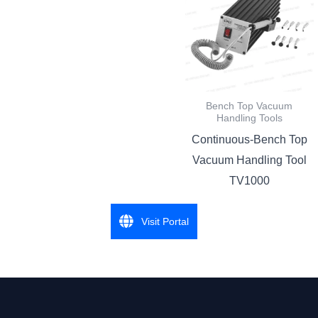
Bench Top Vacuum
Handling Tools
Continuous-Bench Top
Vacuum Handling Tool
TV1000
Visit Portal