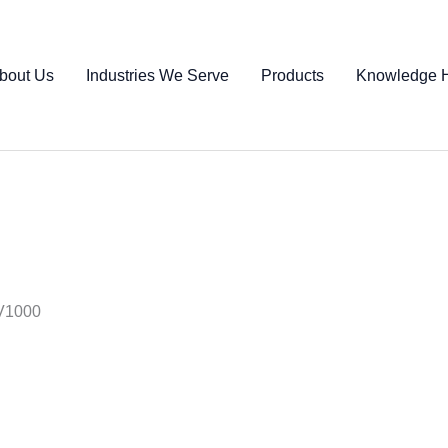
bout Us
Industries We Serve
Products
Knowledge 
TV1000