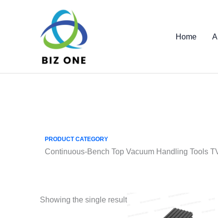
Skip
to
content
Home
A
PRODUCT CATEGORY
Continuous-Bench Top Vacuum Handling Tools 
Showing the single result