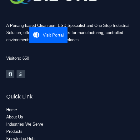
A Penang-based Cleanroom ESD Specialist and One Stop Industrial
Solution, offering practical products for manufacturing, controlled
Visit Portal
environments, and industrial workplaces.
Visitors: 650
Quick Link
Home
About Us
Industries We Serve
Products
Knowledge Hub