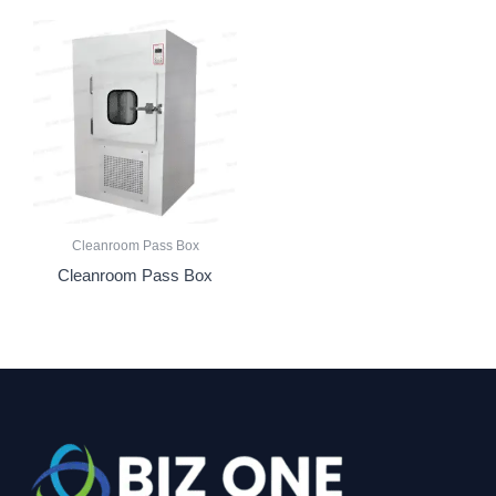
Cleanroom Pass Box
Cleanroom Pass Box