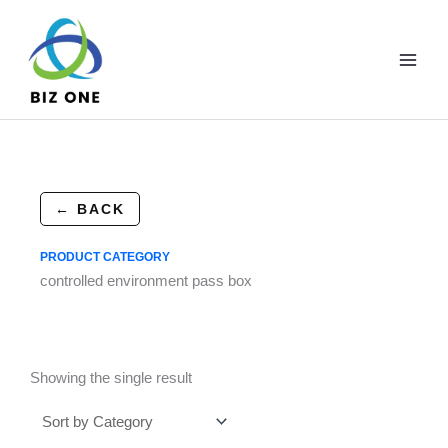
Skip
to
content
← BACK
PRODUCT CATEGORY
controlled environment pass box
Showing the single result