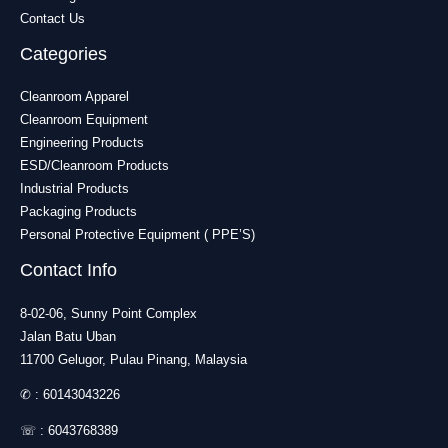
Contact Us
Categories
Cleanroom Apparel
Cleanroom Equipment
Engineering Products
ESD/Cleanroom Products
Industrial Products
Packaging Products
Personal Protective Equipment ( PPE’S)
Contact Info
8-02-06, Sunny Point Complex
Jalan Batu Uban
11700 Gelugor, Pulau Pinang, Malaysia
✆ :
60143043226
☏ :
6043768389