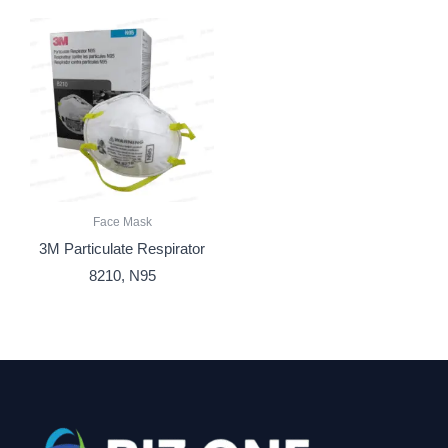
Face Mask
3M Particulate Respirator
8210, N95