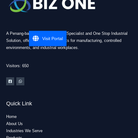
A Penang-based Cleanroom ESD Specialist and One Stop Industrial
Visit Portal
Solution, offering practical products for manufacturing, controlled
environments, and industrial workplaces.
Visitors: 650
Quick Link
Home
About Us
Industries We Serve
Products