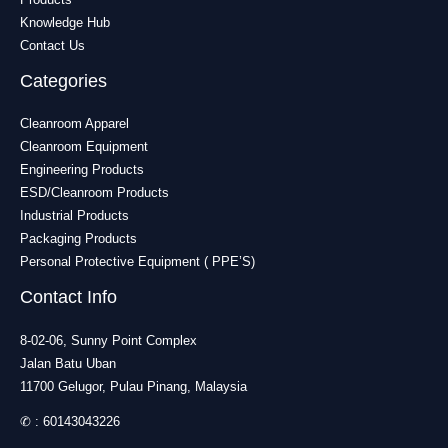
Knowledge Hub
Contact Us
Categories
Cleanroom Apparel
Cleanroom Equipment
Engineering Products
ESD/Cleanroom Products
Industrial Products
Packaging Products
Personal Protective Equipment ( PPE’S)
Contact Info
8-02-06, Sunny Point Complex
Jalan Batu Uban
11700 Gelugor, Pulau Pinang, Malaysia
✆ :
60143043226