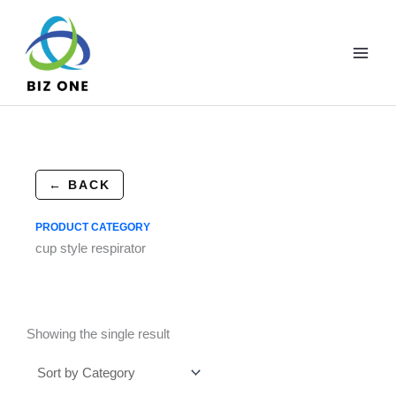
Skip
to
content
← BACK
PRODUCT CATEGORY
cup style respirator
Showing the single result