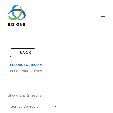
Skip
to
content
← BACK
PRODUCT CATEGORY
cut resistant gloves
Showing all 2 results