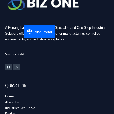
A Penang-based Cleanroom ESD Specialist and One Stop Industrial
Visit Portal
Solution, offering practical products for manufacturing, controlled
environments, and industrial workplaces.
Visitors: 649
Quick Link
Home
About Us
Industries We Serve
Products