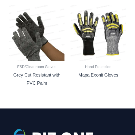
ESD/Cleanroom Gloves
Hand Protection
Grey Cut Resistant with
Mapa Exonit Gloves
PVC Palm