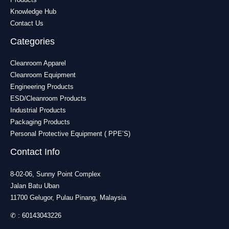
Knowledge Hub
Contact Us
Categories
Cleanroom Apparel
Cleanroom Equipment
Engineering Products
ESD/Cleanroom Products
Industrial Products
Packaging Products
Personal Protective Equipment ( PPE’S)
Contact Info
8-02-06, Sunny Point Complex
Jalan Batu Uban
11700 Gelugor, Pulau Pinang, Malaysia
✆ :
60143043226