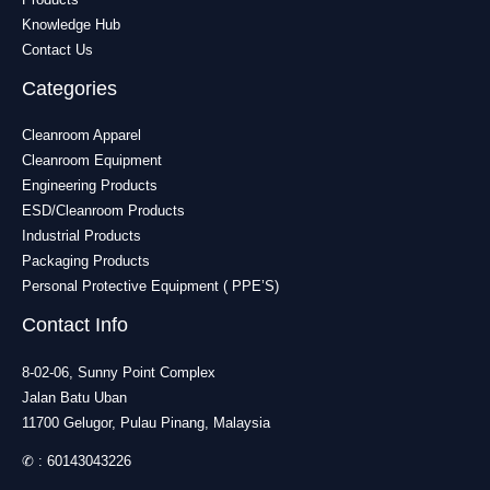
Knowledge Hub
Contact Us
Categories
Cleanroom Apparel
Cleanroom Equipment
Engineering Products
ESD/Cleanroom Products
Industrial Products
Packaging Products
Personal Protective Equipment ( PPE’S)
Contact Info
8-02-06, Sunny Point Complex
Jalan Batu Uban
11700 Gelugor, Pulau Pinang, Malaysia
✆ :
60143043226