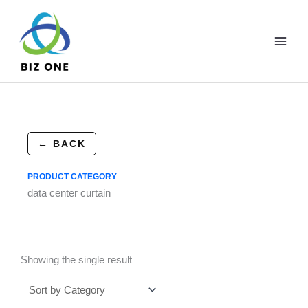
Skip
to
content
← BACK
PRODUCT CATEGORY
data center curtain
Showing the single result