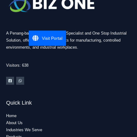
A Penang-based Cleanroom ESD Specialist and One Stop Industrial
Visit Portal
Solution, offering practical products for manufacturing, controlled
environments, and industrial workplaces.
Visitors: 638
Quick Link
Home
About Us
Industries We Serve
Products