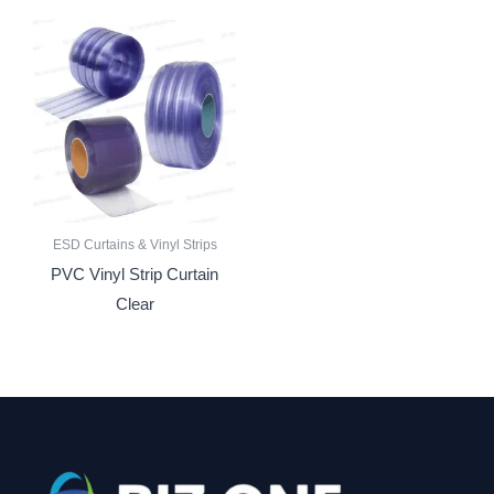
ESD Curtains & Vinyl Strips
PVC Vinyl Strip Curtain
Clear