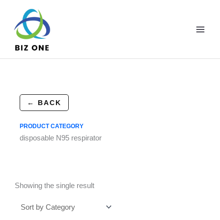
Skip
to
content
← BACK
PRODUCT CATEGORY
disposable N95 respirator
Showing the single result