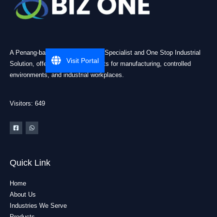
A Penang-based Cleanroom ESD Specialist and One Stop Industrial
Visit Portal
Solution, offering practical products for manufacturing, controlled
environments, and industrial workplaces.
Visitors: 649
Quick Link
Home
About Us
Industries We Serve
Products