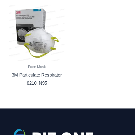
Face Mask
3M Particulate Respirator
8210, N95