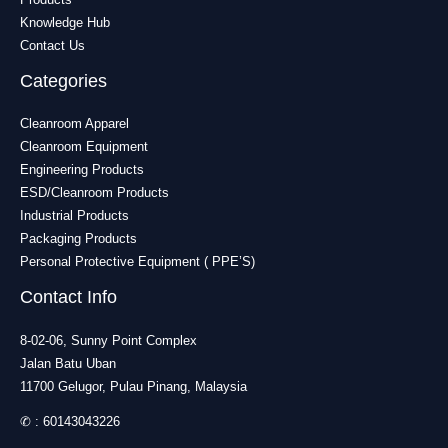
Knowledge Hub
Contact Us
Categories
Cleanroom Apparel
Cleanroom Equipment
Engineering Products
ESD/Cleanroom Products
Industrial Products
Packaging Products
Personal Protective Equipment ( PPE’S)
Contact Info
8-02-06, Sunny Point Complex
Jalan Batu Uban
11700 Gelugor, Pulau Pinang, Malaysia
✆ :
60143043226