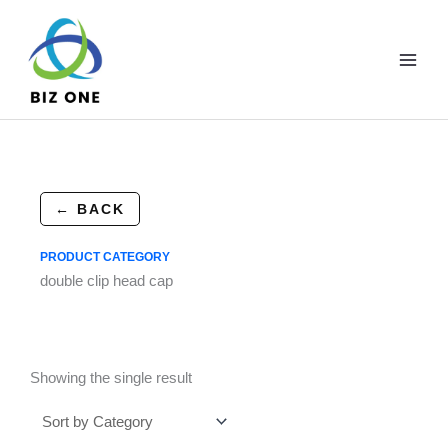
Skip
to
content
← BACK
PRODUCT CATEGORY
double clip head cap
Showing the single result