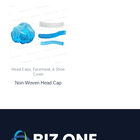
Head Caps, Facemask, & Shoe
Cover
Non-Woven Head Cap