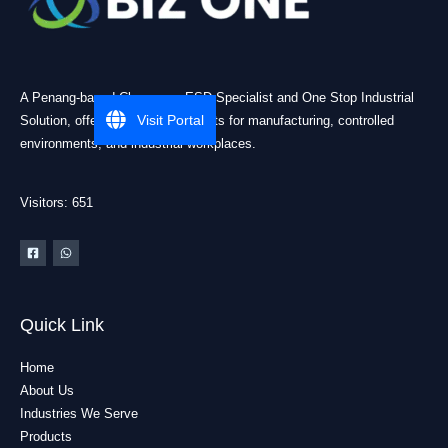
A Penang-based Cleanroom ESD Specialist and One Stop Industrial
Visit Portal
Solution, offering practical products for manufacturing, controlled
environments, and industrial workplaces.
Visitors: 651
Quick Link
Home
About Us
Industries We Serve
Products