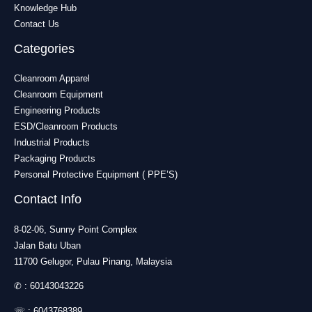
Knowledge Hub
Contact Us
Categories
Cleanroom Apparel
Cleanroom Equipment
Engineering Products
ESD/Cleanroom Products
Industrial Products
Packaging Products
Personal Protective Equipment ( PPE’S)
Contact Info
8-02-06, Sunny Point Complex
Jalan Batu Uban
11700 Gelugor, Pulau Pinang, Malaysia
✆ :
60143043226
☏ :
6043768389