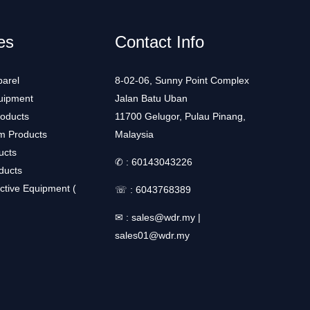
es
Contact Info
arel
8-02-06, Sunny Point Complex
uipment
Jalan Batu Uban
roducts
11700 Gelugor, Pulau Pinang,
m Products
Malaysia
ucts
✆ :
60143043226
ducts
ctive Equipment (
☏ :
6043768389
✉ :
sales@wdr.my
|
sales01@wdr.my