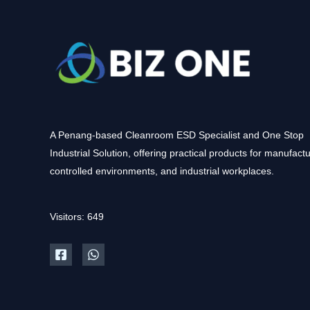
A Penang-based Cleanroom ESD Specialist and One Stop
Industrial Solution, offering practical products for manufactu
controlled environments, and industrial workplaces.
Visitors: 649