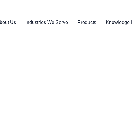
bout Us
Industries We Serve
Products
Knowledge 