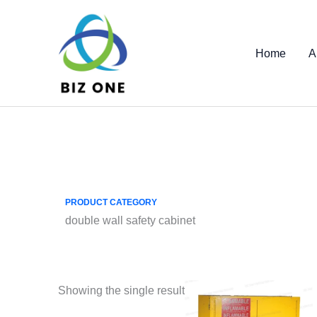
Skip
to
content
Home
A
PRODUCT CATEGORY
double wall safety cabinet
Showing the single result