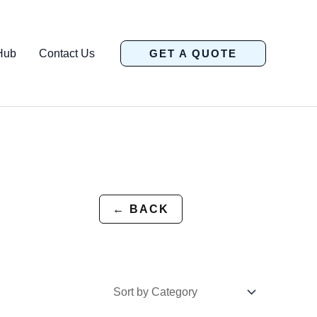
Hub
Contact Us
GET A QUOTE
← BACK