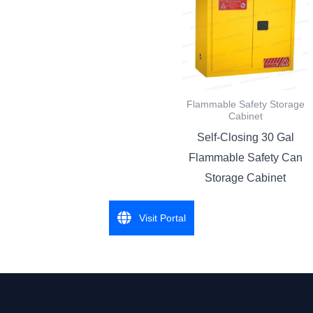
Flammable Safety Storage
Cabinet
Self-Closing 30 Gal
Flammable Safety Can
Storage Cabinet
Visit Portal