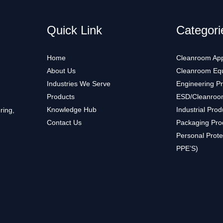
Quick Link
Categori
Home
Cleanroom App
About Us
Cleanroom Eq
Industries We Serve
Engineering P
Products
ESD/Cleanroo
Knowledge Hub
Industrial Prod
ring,
Contact Us
Packaging Pro
Personal Prote
PPE’S)