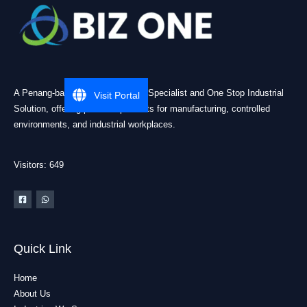
A Penang-based Cleanroom ESD Specialist and One Stop Industrial
Visit Portal
Solution, offering practical products for manufacturing, controlled
environments, and industrial workplaces.
Visitors: 649
Quick Link
Home
About Us