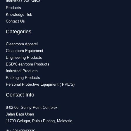
Industries We Serve
Products
Knowledge Hub
Contact Us
Categories
Cleanroom Apparel
Cleanroom Equipment
Engineering Products
ESD/Cleanroom Products
Industrial Products
Packaging Products
Personal Protective Equipment ( PPE’S)
Contact Info
8-02-06, Sunny Point Complex
Jalan Batu Uban
11700 Gelugor, Pulau Pinang, Malaysia