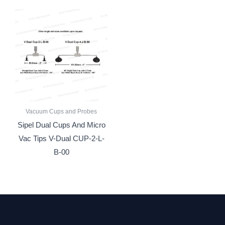
Vacuum Cups and Probes
Sipel Dual Cups And Micro
Vac Tips V-Dual CUP-2-L-
B-00