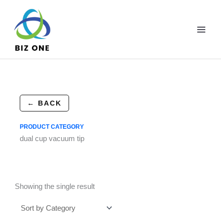
Skip
to
content
← BACK
PRODUCT CATEGORY
dual cup vacuum tip
Showing the single result