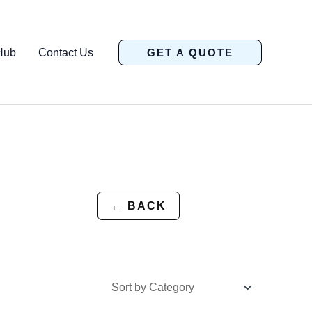
Hub
Contact Us
GET A QUOTE
← BACK