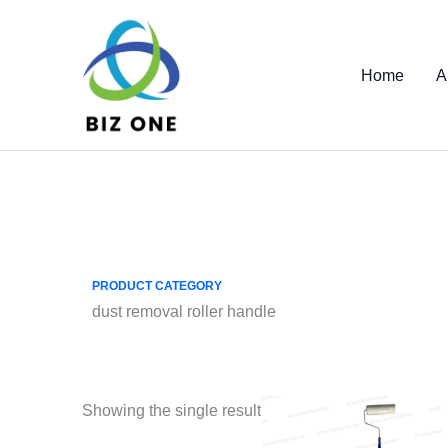
Skip
to
content
Home
A
PRODUCT CATEGORY
dust removal roller handle
Showing the single result