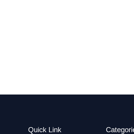
Quick Link
Categori