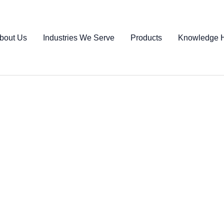
bout Us
Industries We Serve
Products
Knowledge 