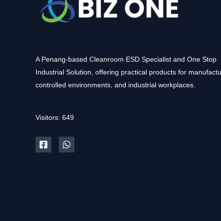
A Penang-based Cleanroom ESD Specialist and One Stop
Industrial Solution, offering practical products for manufactu
controlled environments, and industrial workplaces.
Visitors: 649