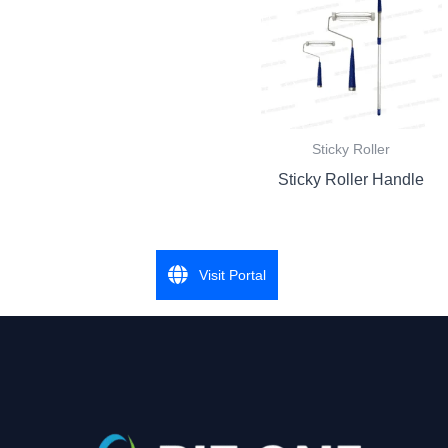
Sticky Roller
Sticky Roller Handle
Visit Portal