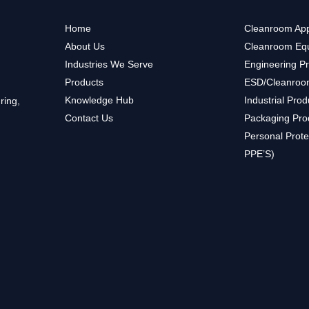
Home
Cleanroom App
About Us
Cleanroom Eq
Industries We Serve
Engineering P
Products
ESD/Cleanroo
Knowledge Hub
Industrial Prod
ring,
Contact Us
Packaging Pro
Personal Prote
PPE’S)