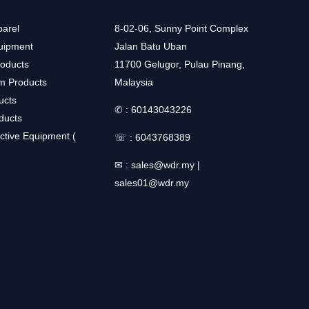
arel
8-02-06, Sunny Point Complex
uipment
Jalan Batu Uban
roducts
11700 Gelugor, Pulau Pinang,
m Products
Malaysia
ucts
✆ :
60143043226
ducts
ctive Equipment (
☏ :
6043768389
✉ :
sales@wdr.my
|
sales01@wdr.my