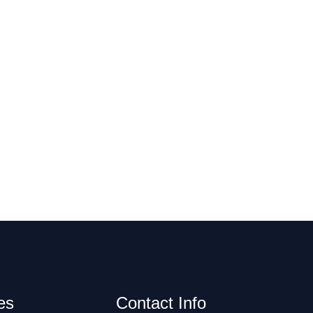
es
Contact Info