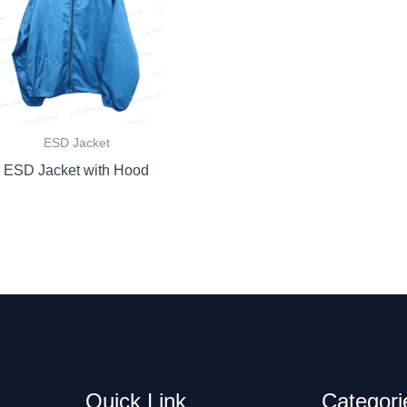
ESD Jacket
ESD Jacket with Hood
Quick Link
Categori