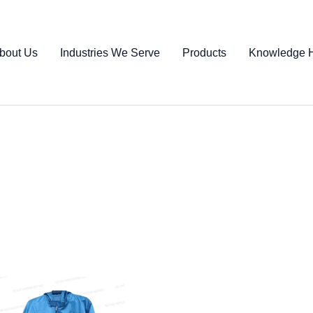
bout Us
Industries We Serve
Products
Knowledge 