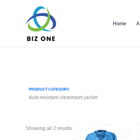
Skip
to
content
Home
A
PRODUCT CATEGORY
dust-resistant cleanroom jacket
Showing all 2 results