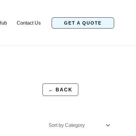
Hub
Contact Us
GET A QUOTE
← BACK