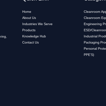
Home
Cleanroom App
About Us
Cleanroom Eq
Industries We Serve
Engineering P
Products
ESD/Cleanroo
Knowledge Hub
Industrial Prod
ring,
Contact Us
Packaging Pro
Personal Prote
PPE’S)