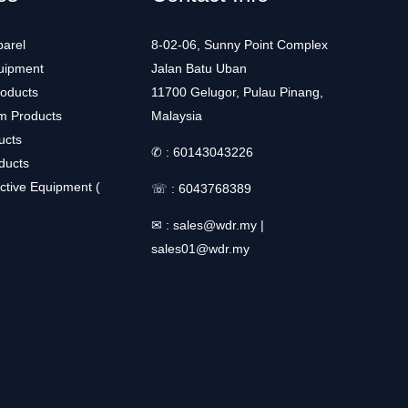
arel
8-02-06, Sunny Point Complex
uipment
Jalan Batu Uban
roducts
11700 Gelugor, Pulau Pinang,
m Products
Malaysia
ucts
✆ :
60143043226
ducts
ctive Equipment (
☏ :
6043768389
✉ :
sales@wdr.my
|
sales01@wdr.my