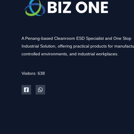
A Penang-based Cleanroom ESD Specialist and One Stop
Industrial Solution, offering practical products for manufactu
controlled environments, and industrial workplaces.
Visitors: 638