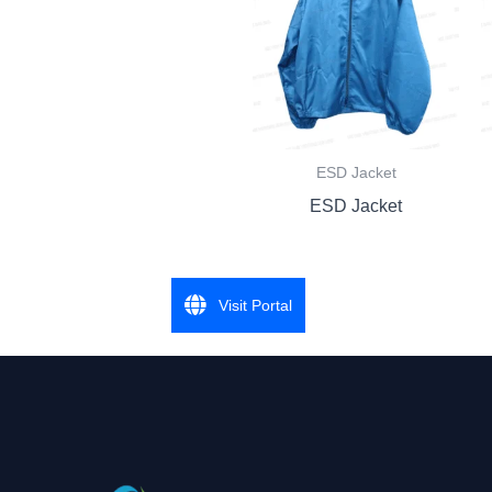
ESD Jacket
ESD Jacket
Visit Portal