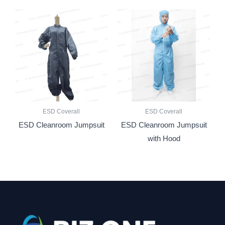
ESD Coverall
ESD Coverall
ESD Cleanroom Jumpsuit
ESD Cleanroom Jumpsuit
with Hood