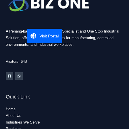
A Penang-based Cleanroom ESD Specialist and One Stop Industrial
Visit Portal
Solution, offering practical products for manufacturing, controlled
environments, and industrial workplaces.
Visitors: 648
Quick Link
Home
About Us
Industries We Serve
Products