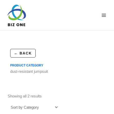
Skip
to
content
← BACK
PRODUCT CATEGORY
dust-resistant jumpsuit
Showing all 2 results