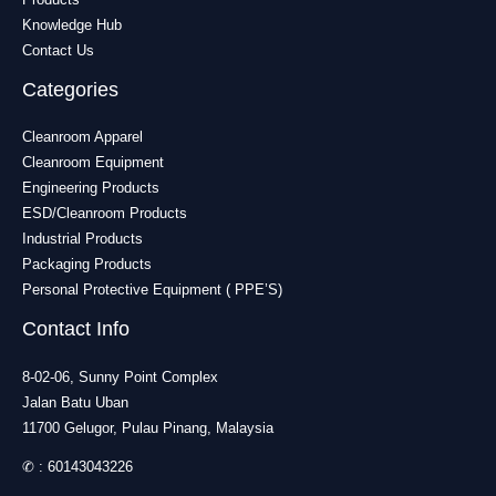
Knowledge Hub
Contact Us
Categories
Cleanroom Apparel
Cleanroom Equipment
Engineering Products
ESD/Cleanroom Products
Industrial Products
Packaging Products
Personal Protective Equipment ( PPE’S)
Contact Info
8-02-06, Sunny Point Complex
Jalan Batu Uban
11700 Gelugor, Pulau Pinang, Malaysia
✆ :
60143043226