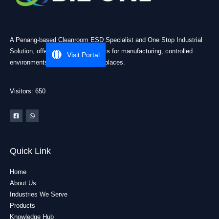
A Penang-based Cleanroom ESD Specialist and One Stop Industrial
Solution, offering practical products for manufacturing, controlled
Visit Portal
environments, and industrial workplaces.
Visitors: 650
Quick Link
Home
About Us
Industries We Serve
Products
Knowledge Hub