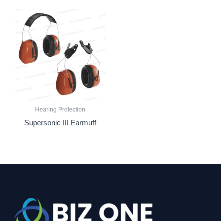
Hearing Protection
Supersonic III Earmuff