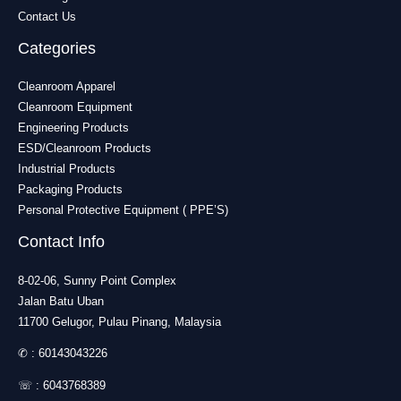
Contact Us
Categories
Cleanroom Apparel
Cleanroom Equipment
Engineering Products
ESD/Cleanroom Products
Industrial Products
Packaging Products
Personal Protective Equipment ( PPE’S)
Contact Info
8-02-06, Sunny Point Complex
Jalan Batu Uban
11700 Gelugor, Pulau Pinang, Malaysia
✆ :
60143043226
☏ :
6043768389