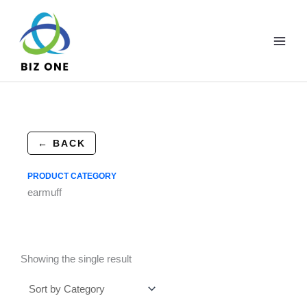
Skip
to
content
← BACK
PRODUCT CATEGORY
earmuff
Showing the single result