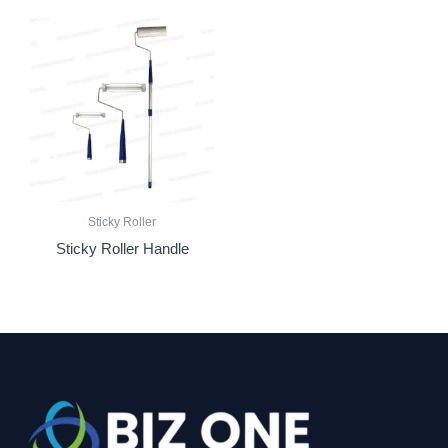
Sticky Roller
Sticky Roller Handle