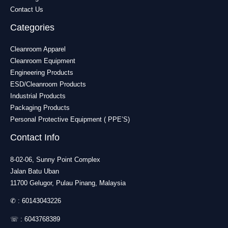
Contact Us
Categories
Cleanroom Apparel
Cleanroom Equipment
Engineering Products
ESD/Cleanroom Products
Industrial Products
Packaging Products
Personal Protective Equipment ( PPE’S)
Contact Info
8-02-06, Sunny Point Complex
Jalan Batu Uban
11700 Gelugor, Pulau Pinang, Malaysia
✆ :
60143043226
☏ :
6043768389