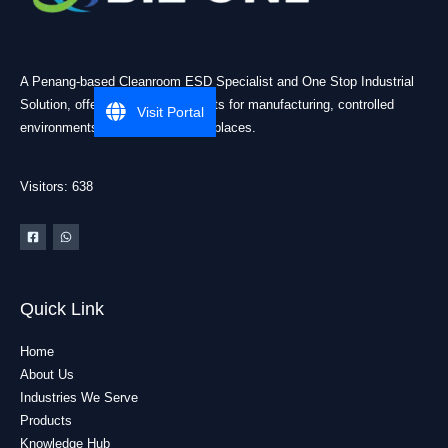
A Penang-based Cleanroom ESD Specialist and One Stop Industrial
Solution, offering practical products for manufacturing, controlled
Visit Portal
environments, and industrial workplaces.
Visitors: 638
Quick Link
Home
About Us
Industries We Serve
Products
Knowledge Hub