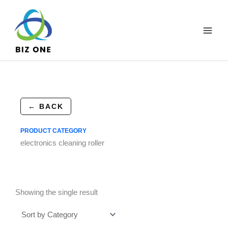
Skip
to
content
← BACK
PRODUCT CATEGORY
electronics cleaning roller
Showing the single result