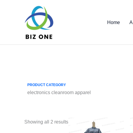
Skip
to
content
Home
A
PRODUCT CATEGORY
electronics cleanroom apparel
Showing all 2 results