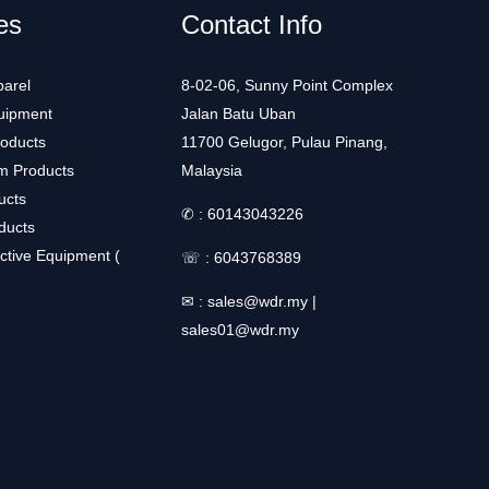
es
Contact Info
arel
8-02-06, Sunny Point Complex
uipment
Jalan Batu Uban
roducts
11700 Gelugor, Pulau Pinang,
m Products
Malaysia
ucts
✆ :
60143043226
ducts
ctive Equipment (
☏ :
6043768389
✉ :
sales@wdr.my
|
sales01@wdr.my