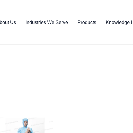
bout Us
Industries We Serve
Products
Knowledge 