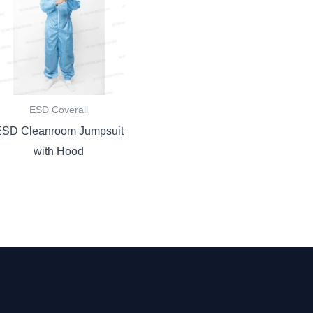
ESD Coverall
ESD Cleanroom Jumpsuit
with Hood