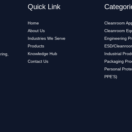
Quick Link
Categori
Home
Cleanroom App
About Us
Cleanroom Eq
Industries We Serve
Engineering P
Products
ESD/Cleanroo
Knowledge Hub
Industrial Prod
ring,
Contact Us
Packaging Pro
Personal Prote
PPE’S)