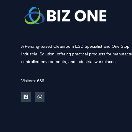
A Penang-based Cleanroom ESD Specialist and One Stop
Industrial Solution, offering practical products for manufactu
controlled environments, and industrial workplaces.
Visitors: 636