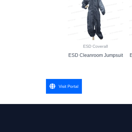
ESD Coverall
ESD Cleanroom Jumpsuit
Visit Portal