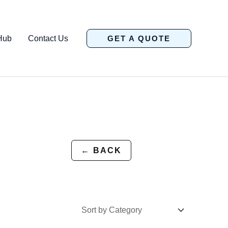
Hub
Contact Us
GET A QUOTE
← BACK