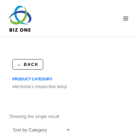
Skip
to
content
← BACK
PRODUCT CATEGORY
electronics inspection lamp
Showing the single result