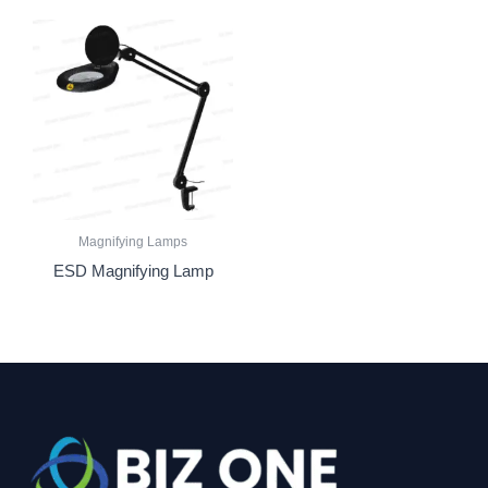
Magnifying Lamps
ESD Magnifying Lamp