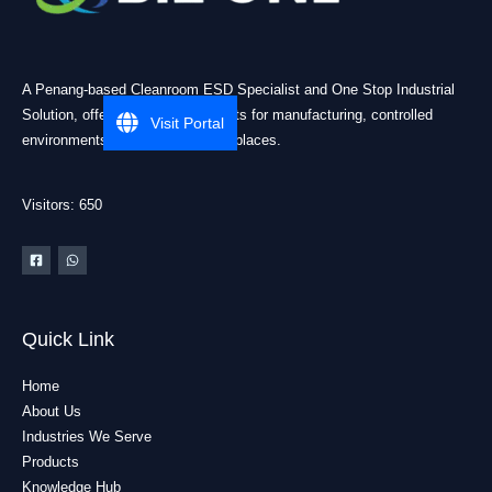
A Penang-based Cleanroom ESD Specialist and One Stop Industrial
Solution, offering practical products for manufacturing, controlled
Visit Portal
environments, and industrial workplaces.
Visitors: 650
Quick Link
Home
About Us
Industries We Serve
Products
Knowledge Hub