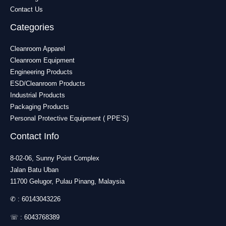
Contact Us
Categories
Cleanroom Apparel
Cleanroom Equipment
Engineering Products
ESD/Cleanroom Products
Industrial Products
Packaging Products
Personal Protective Equipment ( PPE’S)
Contact Info
8-02-06, Sunny Point Complex
Jalan Batu Uban
11700 Gelugor, Pulau Pinang, Malaysia
✆ :
60143043226
☏ :
6043768389