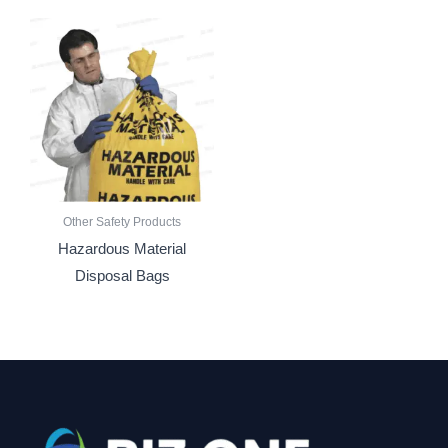
Other Safety Products
Hazardous Material
Disposal Bags