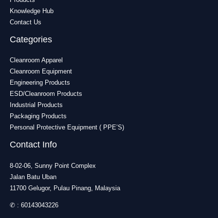
Knowledge Hub
Contact Us
Categories
Cleanroom Apparel
Cleanroom Equipment
Engineering Products
ESD/Cleanroom Products
Industrial Products
Packaging Products
Personal Protective Equipment ( PPE’S)
Contact Info
8-02-06, Sunny Point Complex
Jalan Batu Uban
11700 Gelugor, Pulau Pinang, Malaysia
✆ :
60143043226