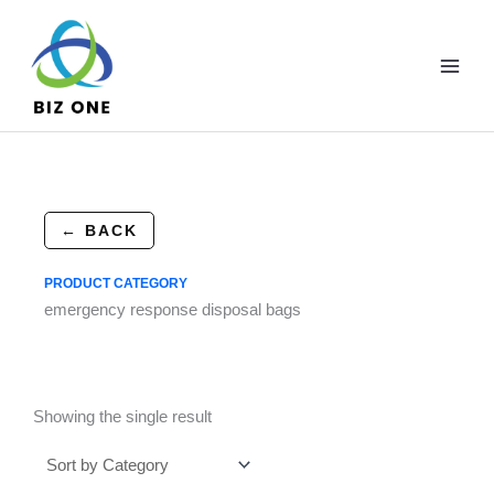
Skip
to
content
← BACK
PRODUCT CATEGORY
emergency response disposal bags
Showing the single result