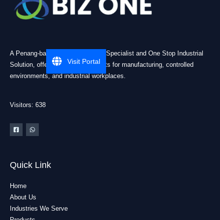
A Penang-based Cleanroom ESD Specialist and One Stop Industrial
Visit Portal
Solution, offering practical products for manufacturing, controlled
environments, and industrial workplaces.
Visitors: 638
Quick Link
Home
About Us
Industries We Serve
Products