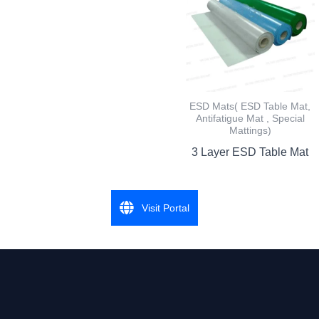
ESD Mats( ESD Table Mat,
Antifatigue Mat , Special
Mattings)
3 Layer ESD Table Mat
Visit Portal