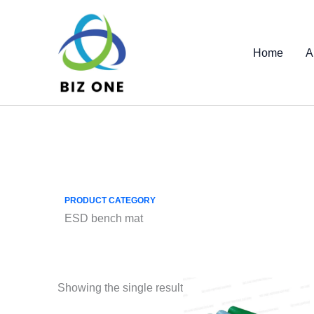
Skip
to
content
Home
A
PRODUCT CATEGORY
ESD bench mat
Showing the single result