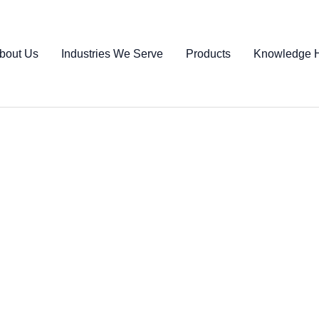
bout Us
Industries We Serve
Products
Knowledge 