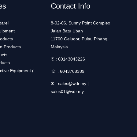
es
Contact Info
arel
8-02-06, Sunny Point Complex
uipment
Jalan Batu Uban
roducts
11700 Gelugor, Pulau Pinang,
m Products
Malaysia
ucts
✆ :
60143043226
ducts
ctive Equipment (
☏ :
6043768389
✉ :
sales@wdr.my
|
sales01@wdr.my