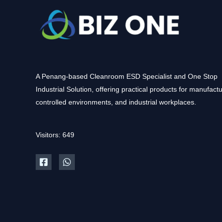
A Penang-based Cleanroom ESD Specialist and One Stop
Industrial Solution, offering practical products for manufactu
controlled environments, and industrial workplaces.
Visitors: 649