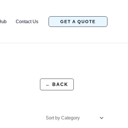
Hub
Contact Us
GET A QUOTE
← BACK