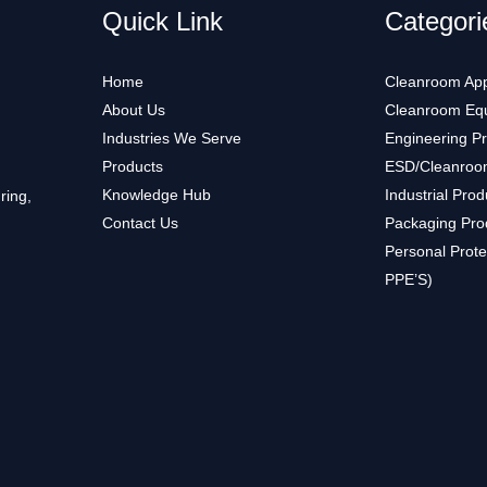
Quick Link
Categori
Home
Cleanroom App
About Us
Cleanroom Eq
Industries We Serve
Engineering P
Products
ESD/Cleanroo
Knowledge Hub
Industrial Prod
ring,
Contact Us
Packaging Pro
Personal Prote
PPE’S)