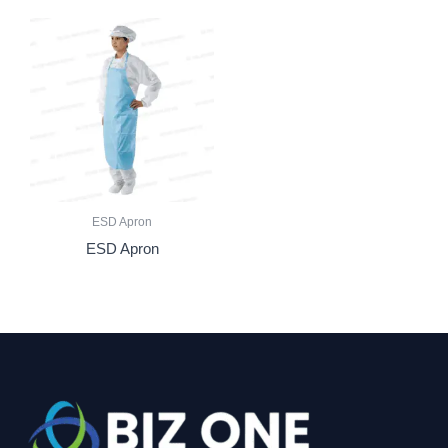
ESD Apron
ESD Apron