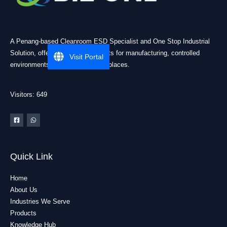
A Penang-based Cleanroom ESD Specialist and One Stop Industrial
Solution, offering practical products for manufacturing, controlled
Visit Portal
environments, and industrial workplaces.
Visitors: 649
Quick Link
Home
About Us
Industries We Serve
Products
Knowledge Hub