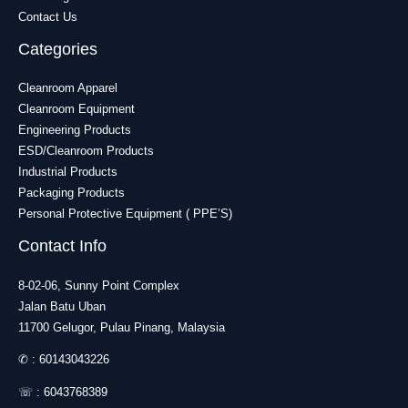
Contact Us
Categories
Cleanroom Apparel
Cleanroom Equipment
Engineering Products
ESD/Cleanroom Products
Industrial Products
Packaging Products
Personal Protective Equipment ( PPE’S)
Contact Info
8-02-06, Sunny Point Complex
Jalan Batu Uban
11700 Gelugor, Pulau Pinang, Malaysia
✆ :
60143043226
☏ :
6043768389