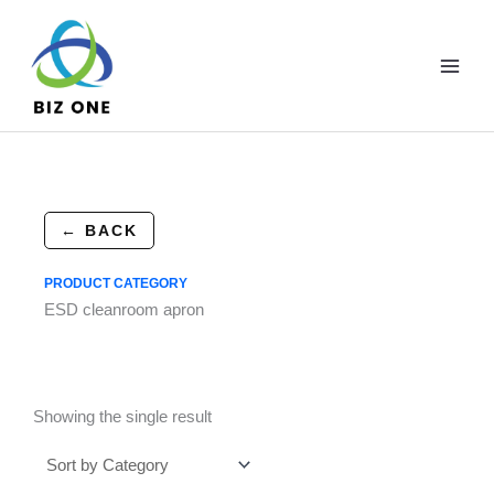
Skip
to
content
← BACK
PRODUCT CATEGORY
ESD cleanroom apron
Showing the single result