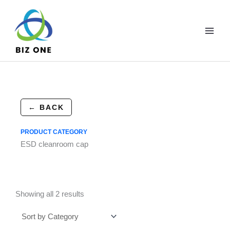
Skip
to
content
← BACK
PRODUCT CATEGORY
ESD cleanroom cap
Showing all 2 results