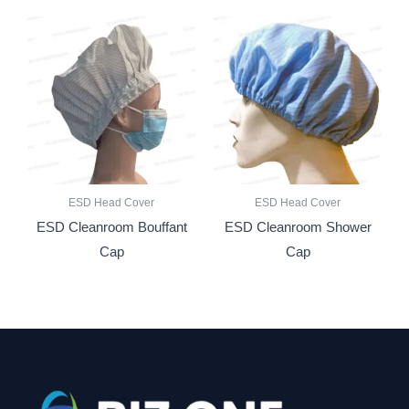
ESD Head Cover
ESD Head Cover
ESD Cleanroom Bouffant
ESD Cleanroom Shower
Cap
Cap