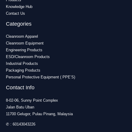
Knowledge Hub
Contact Us
Categories
Cleanroom Apparel
Cleanroom Equipment
Engineering Products
ESD/Cleanroom Products
Industrial Products
Packaging Products
Personal Protective Equipment ( PPE’S)
Contact Info
8-02-06, Sunny Point Complex
Jalan Batu Uban
11700 Gelugor, Pulau Pinang, Malaysia
✆ :
60143043226