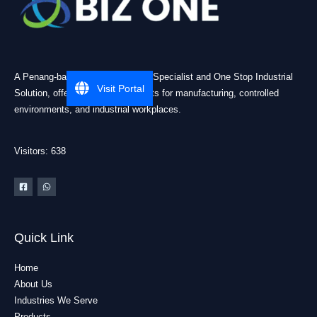
A Penang-based Cleanroom ESD Specialist and One Stop Industrial
Visit Portal
Solution, offering practical products for manufacturing, controlled
environments, and industrial workplaces.
Visitors: 638
Quick Link
Home
About Us
Industries We Serve
Products