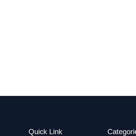
Quick Link
Categori