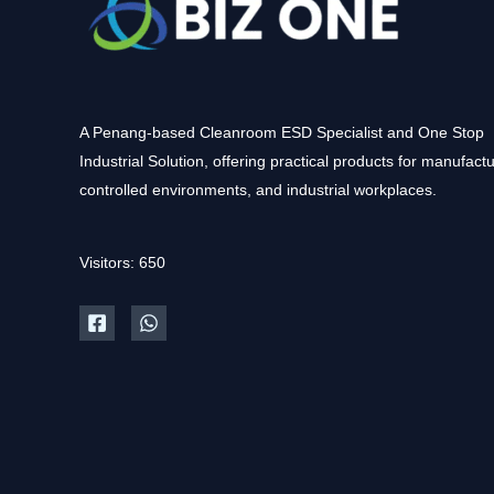
A Penang-based Cleanroom ESD Specialist and One Stop
Industrial Solution, offering practical products for manufactu
controlled environments, and industrial workplaces.
Visitors: 650