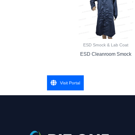
ESD Smock & Lab Coat
ESD Cleanroom Smock
Visit Portal