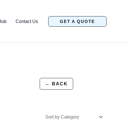
Hub
Contact Us
GET A QUOTE
← BACK