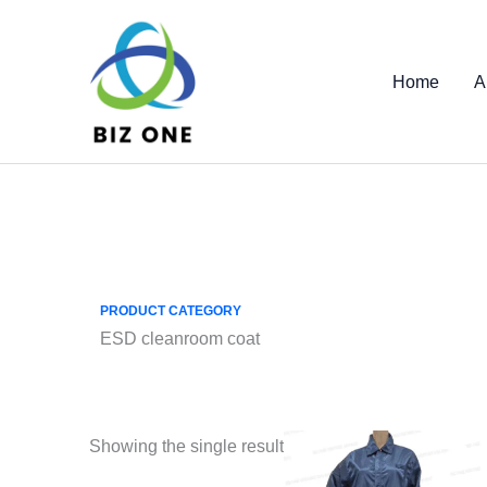
Skip
to
content
Home
A
PRODUCT CATEGORY
ESD cleanroom coat
Showing the single result