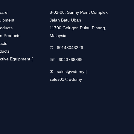
arel
8-02-06, Sunny Point Complex
uipment
Jalan Batu Uban
roducts
11700 Gelugor, Pulau Pinang,
m Products
Malaysia
ucts
✆ :
60143043226
ducts
ctive Equipment (
☏ :
6043768389
✉ :
sales@wdr.my
|
sales01@wdr.my