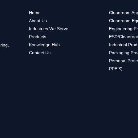
Home
Cleanroom App
About Us
Cleanroom Eq
Industries We Serve
Engineering P
Products
ESD/Cleanroo
Knowledge Hub
Industrial Prod
ring,
Contact Us
Packaging Pro
Personal Prote
PPE’S)