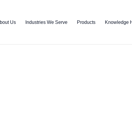
bout Us
Industries We Serve
Products
Knowledge 