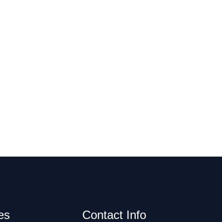
es
Contact Info