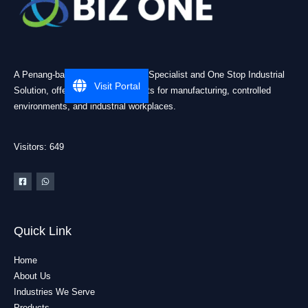
A Penang-based Cleanroom ESD Specialist and One Stop Industrial
Visit Portal
Solution, offering practical products for manufacturing, controlled
environments, and industrial workplaces.
Visitors: 649
Quick Link
Home
About Us
Industries We Serve
Products