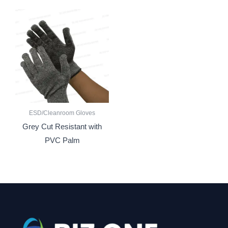
ESD/Cleanroom Gloves
Grey Cut Resistant with
PVC Palm