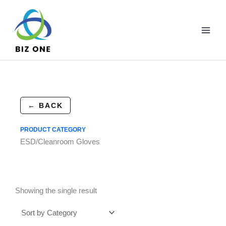
Skip
to
content
← BACK
PRODUCT CATEGORY
ESD/Cleanroom Gloves
Showing the single result