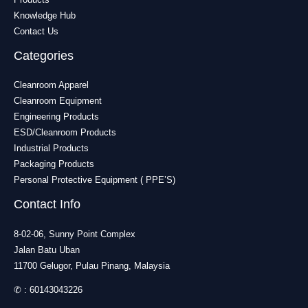
Knowledge Hub
Contact Us
Categories
Cleanroom Apparel
Cleanroom Equipment
Engineering Products
ESD/Cleanroom Products
Industrial Products
Packaging Products
Personal Protective Equipment ( PPE’S)
Contact Info
8-02-06, Sunny Point Complex
Jalan Batu Uban
11700 Gelugor, Pulau Pinang, Malaysia
✆ :
60143043226