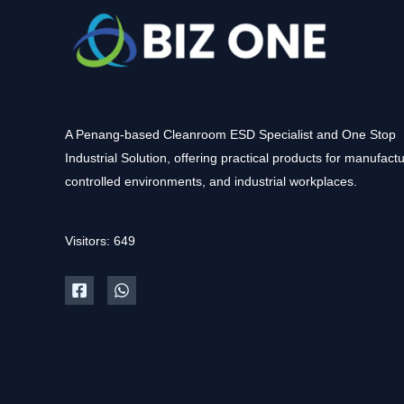
A Penang-based Cleanroom ESD Specialist and One Stop
Industrial Solution, offering practical products for manufactu
controlled environments, and industrial workplaces.
Visitors: 649