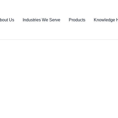
bout Us
Industries We Serve
Products
Knowledge 