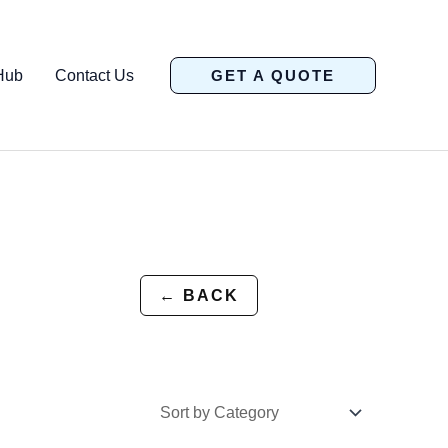
Hub
Contact Us
GET A QUOTE
← BACK