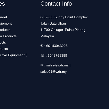
es
Contact Info
arel
8-02-06, Sunny Point Complex
uipment
Jalan Batu Uban
roducts
11700 Gelugor, Pulau Pinang,
m Products
Malaysia
ucts
✆ :
60143043226
ducts
ctive Equipment (
☏ :
6043768389
✉ :
sales@wdr.my
|
sales01@wdr.my