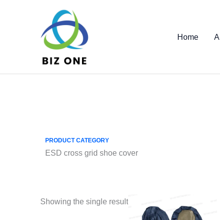
Skip
to
content
Home
A
PRODUCT CATEGORY
ESD cross grid shoe cover
Showing the single result