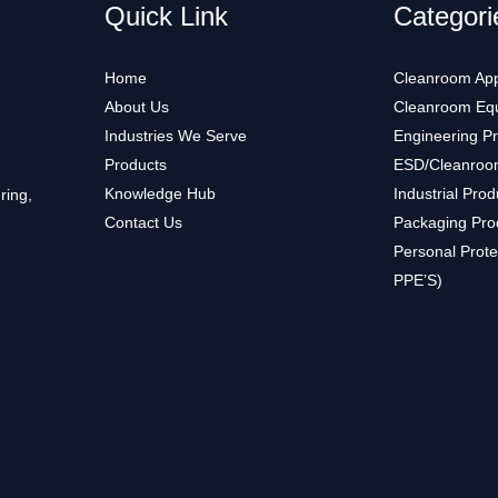
Quick Link
Categori
Home
Cleanroom App
About Us
Cleanroom Eq
Industries We Serve
Engineering P
Products
ESD/Cleanroo
Knowledge Hub
Industrial Prod
ring,
Contact Us
Packaging Pro
Personal Prote
PPE’S)