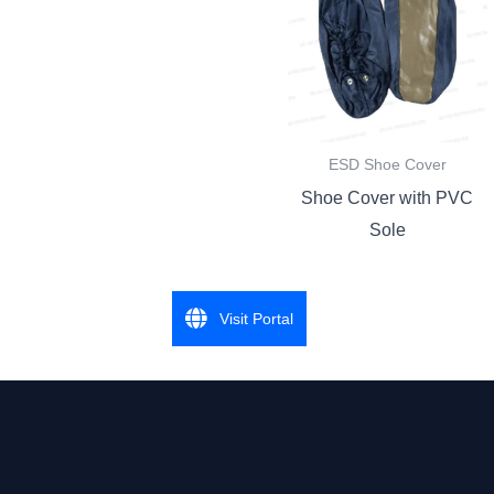
ESD Shoe Cover
Shoe Cover with PVC
Sole
Visit Portal