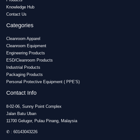
Knowledge Hub
Contact Us
Categories
Cleanroom Apparel
Cleanroom Equipment
Engineering Products
ESD/Cleanroom Products
Industrial Products
Packaging Products
Personal Protective Equipment ( PPE’S)
Contact Info
8-02-06, Sunny Point Complex
Jalan Batu Uban
11700 Gelugor, Pulau Pinang, Malaysia
✆ :
60143043226