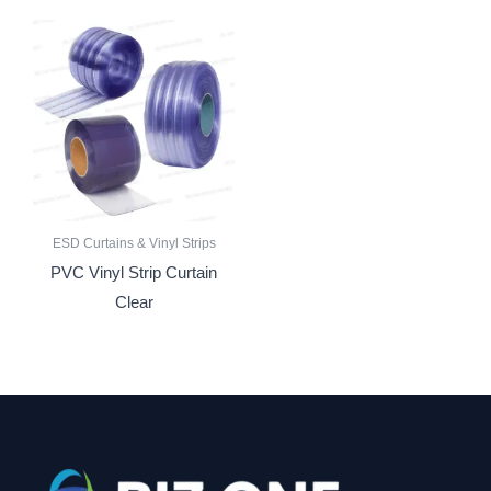
ESD Curtains & Vinyl Strips
PVC Vinyl Strip Curtain
Clear