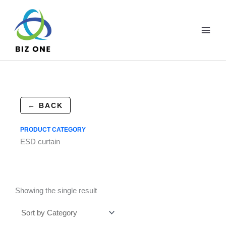
Skip
to
content
← BACK
PRODUCT CATEGORY
ESD curtain
Showing the single result