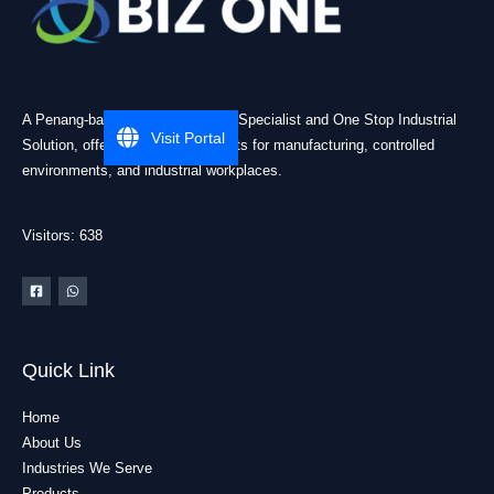
A Penang-based Cleanroom ESD Specialist and One Stop Industrial
Visit Portal
Solution, offering practical products for manufacturing, controlled
environments, and industrial workplaces.
Visitors: 638
Quick Link
Home
About Us
Industries We Serve
Products