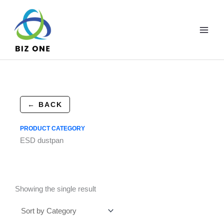
Skip
to
content
← BACK
PRODUCT CATEGORY
ESD dustpan
Showing the single result