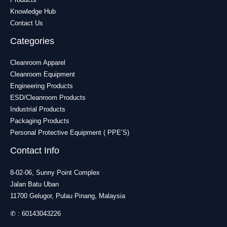
Knowledge Hub
Contact Us
Categories
Cleanroom Apparel
Cleanroom Equipment
Engineering Products
ESD/Cleanroom Products
Industrial Products
Packaging Products
Personal Protective Equipment ( PPE’S)
Contact Info
8-02-06, Sunny Point Complex
Jalan Batu Uban
11700 Gelugor, Pulau Pinang, Malaysia
✆ :
60143043226