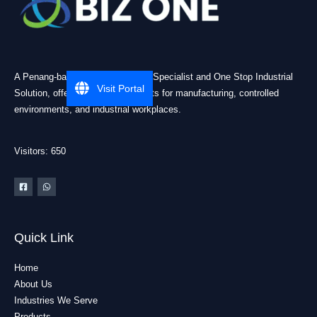
A Penang-based Cleanroom ESD Specialist and One Stop Industrial
Visit Portal
Solution, offering practical products for manufacturing, controlled
environments, and industrial workplaces.
Visitors: 650
Quick Link
Home
About Us
Industries We Serve
Products