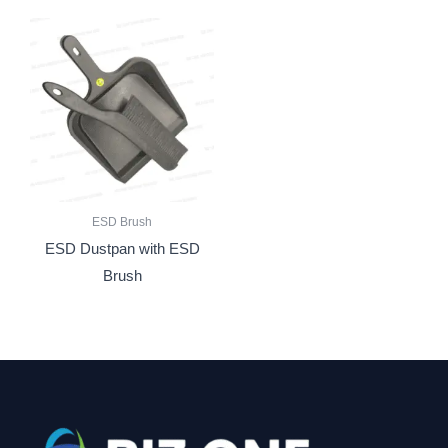
ESD Brush
ESD Dustpan with ESD
Brush