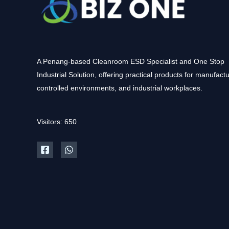
A Penang-based Cleanroom ESD Specialist and One Stop
Industrial Solution, offering practical products for manufactu
controlled environments, and industrial workplaces.
Visitors: 650