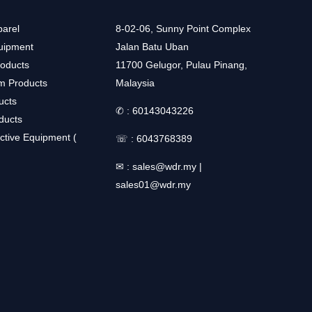
arel
8-02-06, Sunny Point Complex
uipment
Jalan Batu Uban
roducts
11700 Gelugor, Pulau Pinang,
m Products
Malaysia
ucts
✆ :
60143043226
ducts
ctive Equipment (
☏ :
6043768389
✉ :
sales@wdr.my
|
sales01@wdr.my