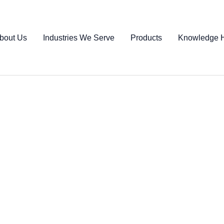
bout Us
Industries We Serve
Products
Knowledge 