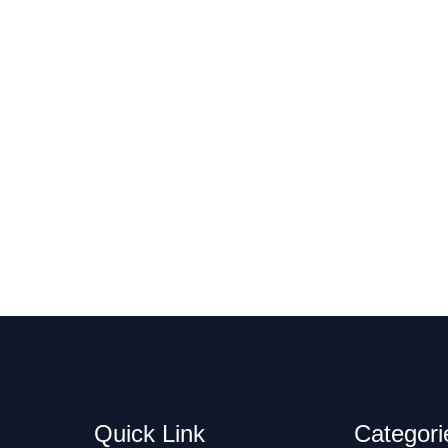
Quick Link
Categori