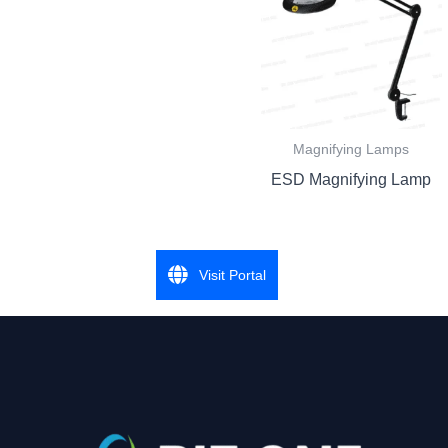
Magnifying Lamps
ESD Magnifying Lamp
Visit Portal