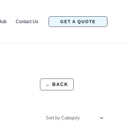
Hub
Contact Us
GET A QUOTE
← BACK