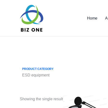
Skip
to
content
Home
A
PRODUCT CATEGORY
ESD equipment
Showing the single result