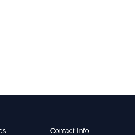
es
Contact Info