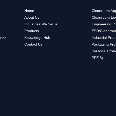
Home
Cleanroom App
About Us
Cleanroom Eq
Industries We Serve
Engineering P
Products
ESD/Cleanroo
Knowledge Hub
Industrial Prod
ring,
Contact Us
Packaging Pro
Personal Prote
PPE’S)