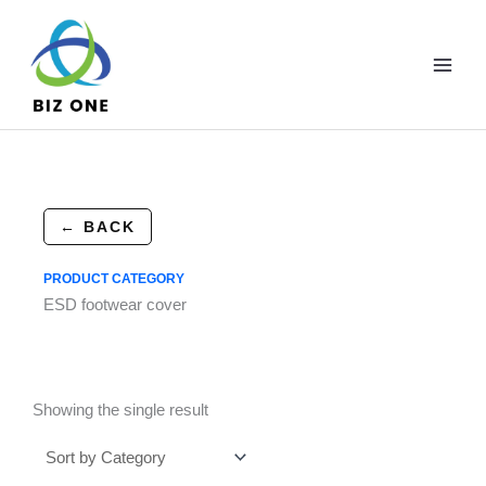
Skip
to
content
← BACK
PRODUCT CATEGORY
ESD footwear cover
Showing the single result