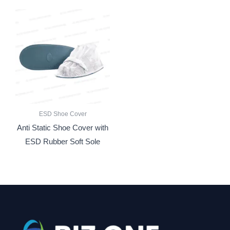
ESD Shoe Cover
Anti Static Shoe Cover with
ESD Rubber Soft Sole