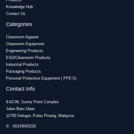
Knowledge Hub
Contact Us
Categories
Cleanroom Apparel
Cleanroom Equipment
Engineering Products
ESD/Cleanroom Products
Industrial Products
Packaging Products
Personal Protective Equipment ( PPE’S)
Contact Info
8-02-06, Sunny Point Complex
Jalan Batu Uban
11700 Gelugor, Pulau Pinang, Malaysia
✆ :
60143043226