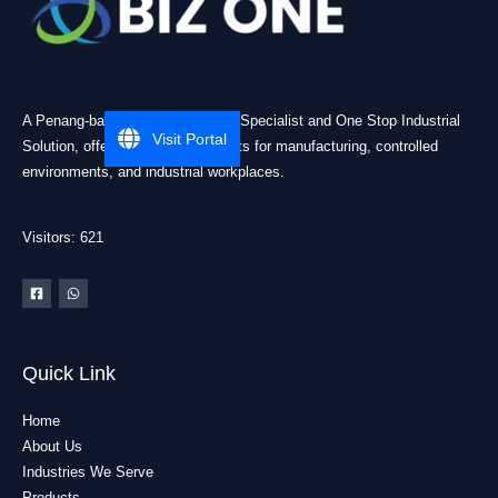
A Penang-based Cleanroom ESD Specialist and One Stop Industrial
Visit Portal
Solution, offering practical products for manufacturing, controlled
environments, and industrial workplaces.
Visitors: 621
Quick Link
Home
About Us
Industries We Serve
Products