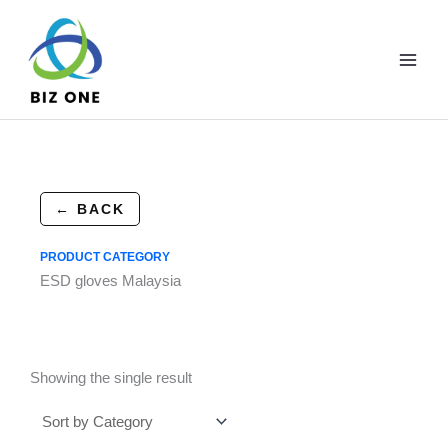
Skip
to
content
← BACK
PRODUCT CATEGORY
ESD gloves Malaysia
Showing the single result