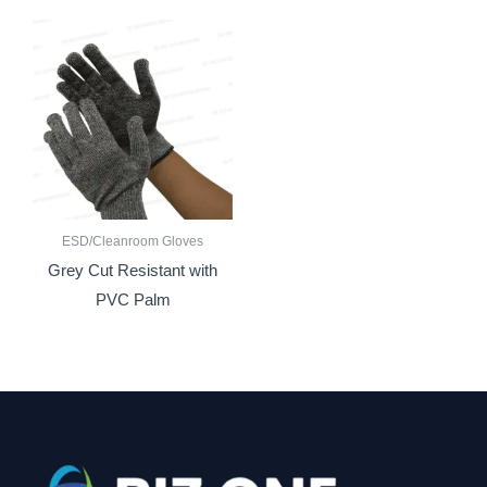
ESD/Cleanroom Gloves
Grey Cut Resistant with
PVC Palm