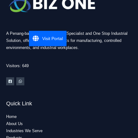
A Penang-based Cleanroom ESD Specialist and One Stop Industrial
Visit Portal
Solution, offering practical products for manufacturing, controlled
environments, and industrial workplaces.
Visitors: 649
Quick Link
Home
About Us
Industries We Serve
Products