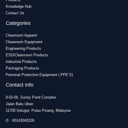
Knowledge Hub
Contact Us
Categories
Cleanroom Apparel
Cleanroom Equipment
Engineering Products
ESD/Cleanroom Products
Industrial Products
Packaging Products
Personal Protective Equipment ( PPE’S)
Contact Info
8-02-06, Sunny Point Complex
Jalan Batu Uban
11700 Gelugor, Pulau Pinang, Malaysia
✆ :
60143043226