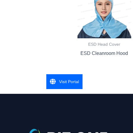
ESD Head Cover
ESD Cleanroom Hood
Visit Portal