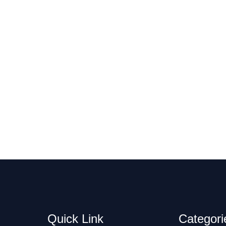
Quick Link
Categori