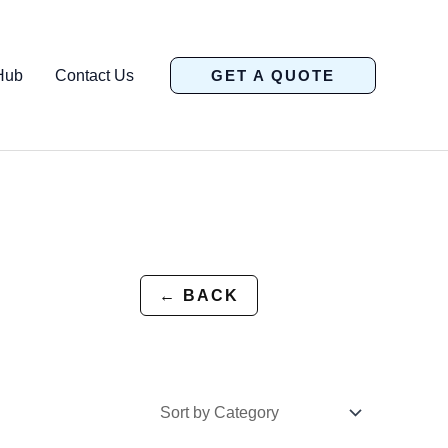
Hub
Contact Us
GET A QUOTE
← BACK