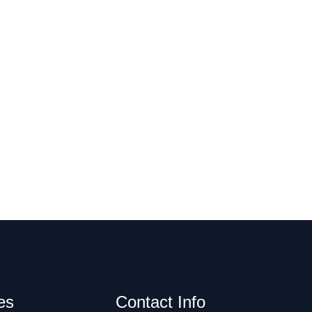
es
Contact Info