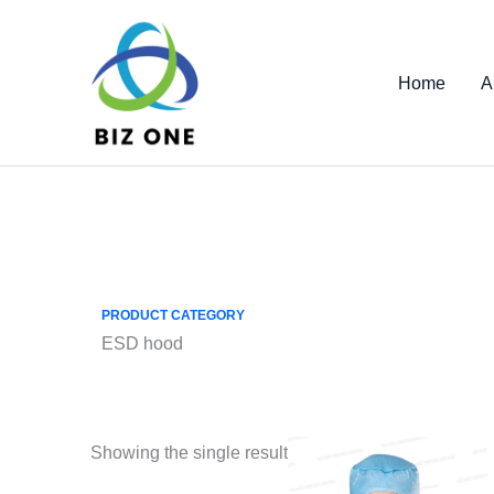
Skip
to
content
Home
A
PRODUCT CATEGORY
ESD hood
Showing the single result