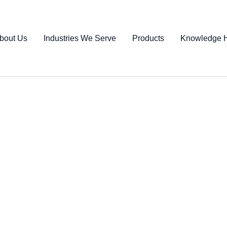
bout Us
Industries We Serve
Products
Knowledge 