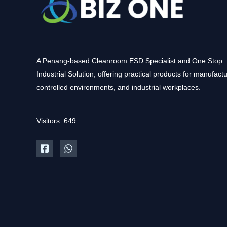
A Penang-based Cleanroom ESD Specialist and One Stop
Industrial Solution, offering practical products for manufactu
controlled environments, and industrial workplaces.
Visitors: 649