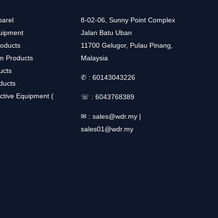
arel
8-02-06, Sunny Point Complex
uipment
Jalan Batu Uban
roducts
11700 Gelugor, Pulau Pinang,
m Products
Malaysia
ucts
✆ :
60143043226
ducts
ctive Equipment (
☏ :
6043768389
✉ :
sales@wdr.my
|
sales01@wdr.my