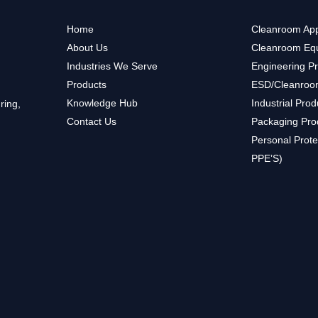
Home
Cleanroom App
About Us
Cleanroom Eq
Industries We Serve
Engineering P
Products
ESD/Cleanroo
Knowledge Hub
Industrial Prod
ring,
Contact Us
Packaging Pro
Personal Prote
PPE’S)