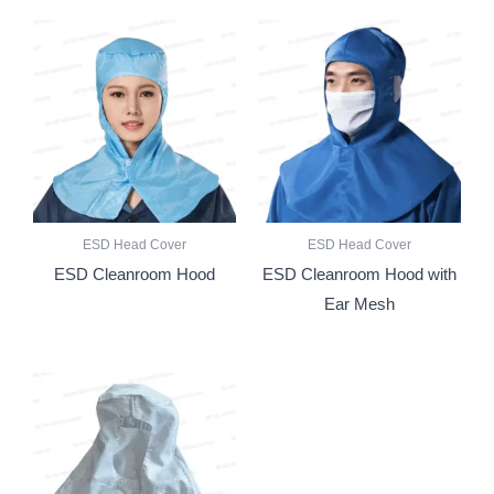
ESD Head Cover
ESD Head Cover
ESD Cleanroom Hood
ESD Cleanroom Hood with
Ear Mesh