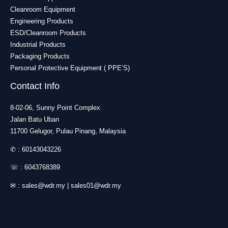
Cleanroom Equipment
Engineering Products
ESD/Cleanroom Products
Industrial Products
Packaging Products
Personal Protective Equipment ( PPE’S)
Contact Info
8-02-06, Sunny Point Complex
Jalan Batu Uban
11700 Gelugor, Pulau Pinang, Malaysia
✆ :
60143043226
☏ :
6043768389
✉ :
sales@wdr.my
|
sales01@wdr.my