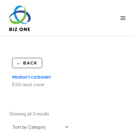
Skip
to
content
← BACK
PRODUCT CATEGORY
ESD neck cover
Showing all 3 results