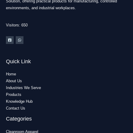
Solution, offering practical products for manufacturing, controlled
environments, and industrial workplaces.
Visitors: 650
Quick Link
Home
About Us
Industries We Serve
Products
Knowledge Hub
Contact Us
Categories
Cleanroom Apparel