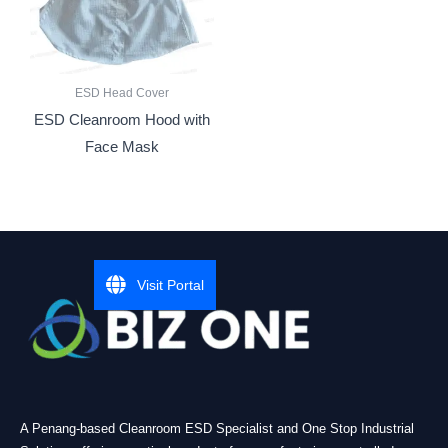
ESD Head Cover
ESD Cleanroom Hood with
Face Mask
Visit Portal
A Penang-based Cleanroom ESD Specialist and One Stop Industrial