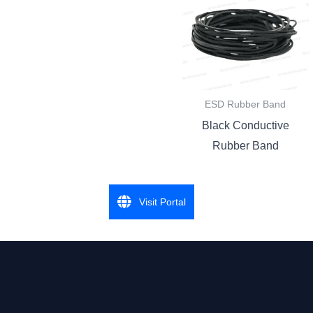
ESD Rubber Band
Black Conductive
Rubber Band
Visit Portal