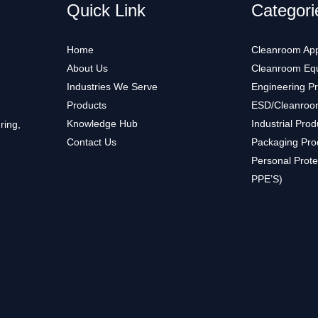
Quick Link
Categori
Home
Cleanroom App
About Us
Cleanroom Eq
Industries We Serve
Engineering P
Products
ESD/Cleanroo
Knowledge Hub
Industrial Prod
ring,
Contact Us
Packaging Pro
Personal Prote
PPE’S)