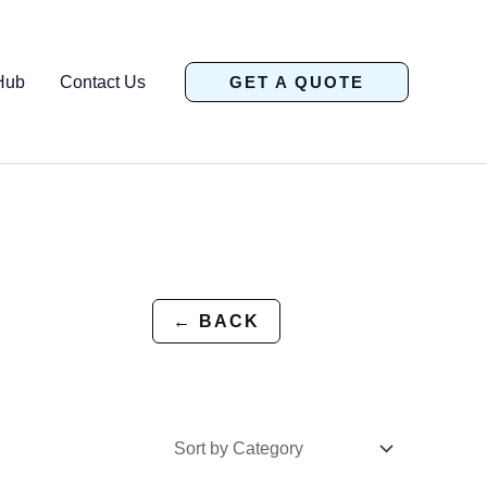
Hub
Contact Us
GET A QUOTE
← BACK