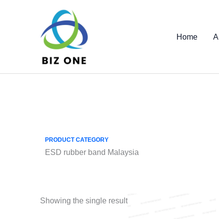
Skip
to
content
Home
A
PRODUCT CATEGORY
ESD rubber band Malaysia
Showing the single result