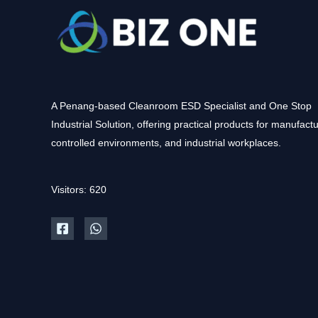
A Penang-based Cleanroom ESD Specialist and One Stop
Industrial Solution, offering practical products for manufactu
controlled environments, and industrial workplaces.
Visitors: 620