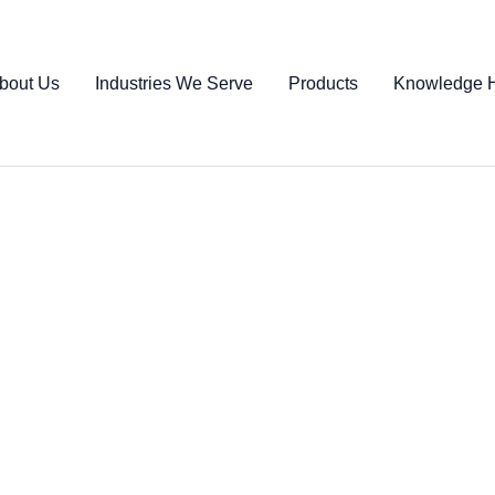
bout Us
Industries We Serve
Products
Knowledge 