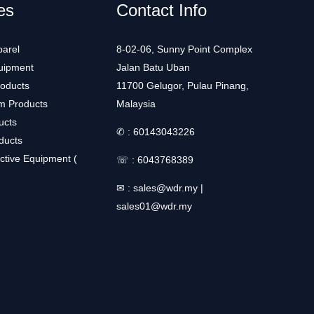
es
Contact Info
arel
8-02-06, Sunny Point Complex
uipment
Jalan Batu Uban
roducts
11700 Gelugor, Pulau Pinang,
m Products
Malaysia
ucts
✆ :
60143043226
ducts
ctive Equipment (
☏ :
6043768389
✉ :
sales@wdr.my
|
sales01@wdr.my