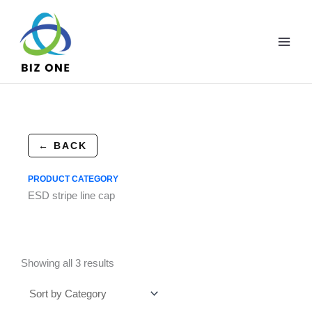
Skip
to
content
← BACK
PRODUCT CATEGORY
ESD stripe line cap
Showing all 3 results