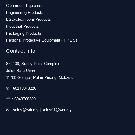
Cleanroom Equipment
Engineering Products
ESD/Cleanroom Products
Industrial Products
Packaging Products
Personal Protective Equipment ( PPE’S)
Contact Info
8-02-06, Sunny Point Complex
Jalan Batu Uban
11700 Gelugor, Pulau Pinang, Malaysia
✆ :
60143043226
☏ :
6043768389
✉ :
sales@wdr.my
|
sales01@wdr.my