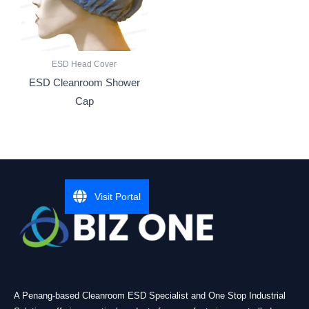
ESD Head Cover
ESD Cleanroom Shower
Cap
Visit Portal
A Penang-based Cleanroom ESD Specialist and One Stop Industrial