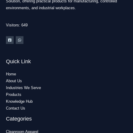
Solution, offering practical products for manufacturing, controlled
environments, and industrial workplaces.
Visitors: 649
Quick Link
Home
About Us
Industries We Serve
Products
Knowledge Hub
Contact Us
Categories
Cleanroom Apparel