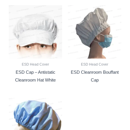
ESD Head Cover
ESD Head Cover
ESD Cap – Antistatic
ESD Cleanroom Bouffant
Cleanroom Hat White
Cap