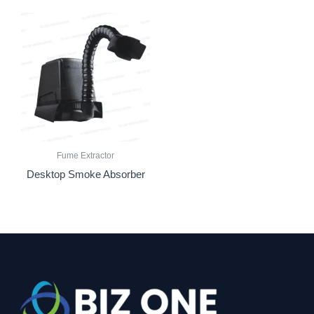
Fume Extractor
Desktop Smoke Absorber