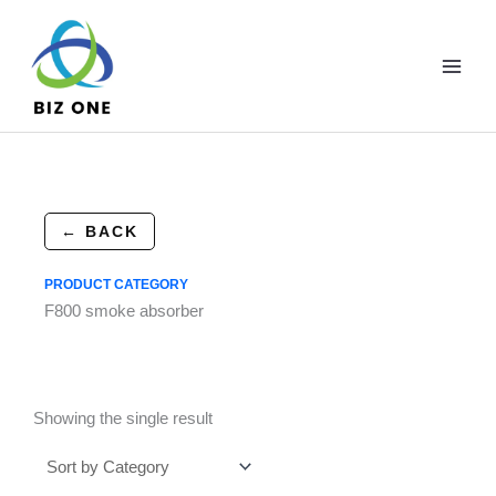
Skip
to
content
← BACK
PRODUCT CATEGORY
F800 smoke absorber
Showing the single result