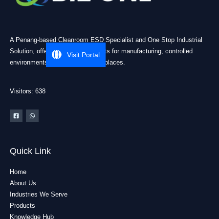
A Penang-based Cleanroom ESD Specialist and One Stop Industrial
Solution, offering practical products for manufacturing, controlled
Visit Portal
environments, and industrial workplaces.
Visitors: 638
Quick Link
Home
About Us
Industries We Serve
Products
Knowledge Hub