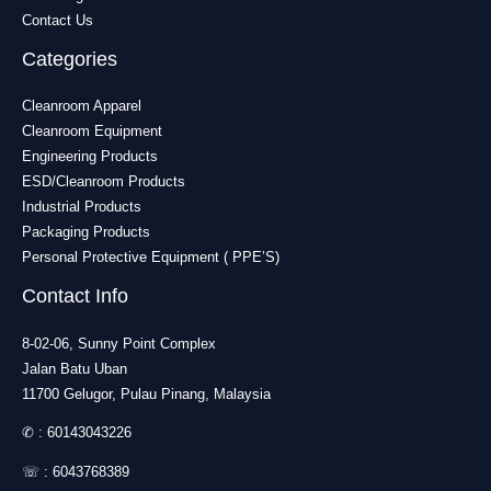
Contact Us
Categories
Cleanroom Apparel
Cleanroom Equipment
Engineering Products
ESD/Cleanroom Products
Industrial Products
Packaging Products
Personal Protective Equipment ( PPE’S)
Contact Info
8-02-06, Sunny Point Complex
Jalan Batu Uban
11700 Gelugor, Pulau Pinang, Malaysia
✆ :
60143043226
☏ :
6043768389