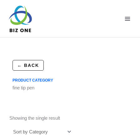
Skip
to
content
← BACK
PRODUCT CATEGORY
fine tip pen
Showing the single result