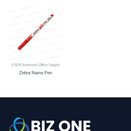
ESD/Cleanroom Office Supply
Zebra Name Pen