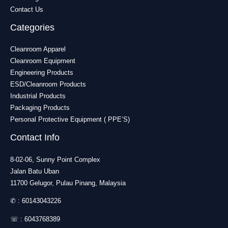
Contact Us
Categories
Cleanroom Apparel
Cleanroom Equipment
Engineering Products
ESD/Cleanroom Products
Industrial Products
Packaging Products
Personal Protective Equipment ( PPE’S)
Contact Info
8-02-06, Sunny Point Complex
Jalan Batu Uban
11700 Gelugor, Pulau Pinang, Malaysia
✆ :
60143043226
☏ :
6043768389