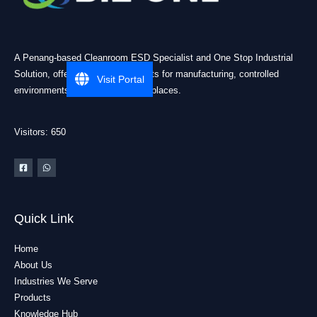
A Penang-based Cleanroom ESD Specialist and One Stop Industrial
Solution, offering practical products for manufacturing, controlled
Visit Portal
environments, and industrial workplaces.
Visitors: 650
Quick Link
Home
About Us
Industries We Serve
Products
Knowledge Hub