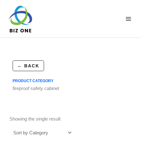
Skip
to
content
← BACK
PRODUCT CATEGORY
fireproof safety cabinet
Showing the single result