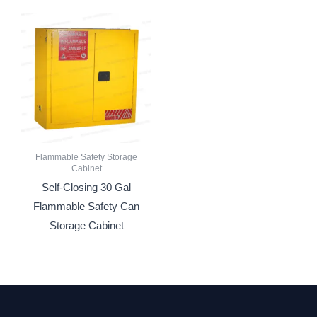
Flammable Safety Storage
Cabinet
Self-Closing 30 Gal
Flammable Safety Can
Storage Cabinet