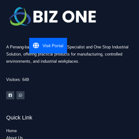
Visit Portal
A Penang-based Cleanroom ESD Specialist and One Stop Industrial
Solution, offering practical products for manufacturing, controlled
environments, and industrial workplaces.
Visitors: 649
Quick Link
Home
About Us