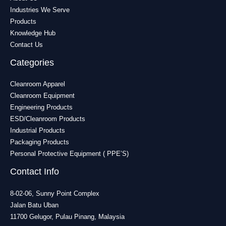
Industries We Serve
Products
Knowledge Hub
Contact Us
Categories
Cleanroom Apparel
Cleanroom Equipment
Engineering Products
ESD/Cleanroom Products
Industrial Products
Packaging Products
Personal Protective Equipment ( PPE’S)
Contact Info
8-02-06, Sunny Point Complex
Jalan Batu Uban
11700 Gelugor, Pulau Pinang, Malaysia