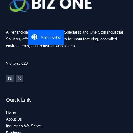
A Penang-based Cleanroom ESD Specialist and One Stop Industrial
Visit Portal
Solution, offering practical products for manufacturing, controlled
environments, and industrial workplaces.
Visitors: 620
Quick Link
Home
About Us
Industries We Serve
Products