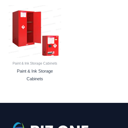
Paint & Ink Storage Cabinets
Paint & Ink Storage
Cabinets