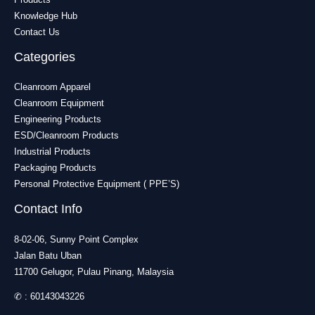
Knowledge Hub
Contact Us
Categories
Cleanroom Apparel
Cleanroom Equipment
Engineering Products
ESD/Cleanroom Products
Industrial Products
Packaging Products
Personal Protective Equipment ( PPE’S)
Contact Info
8-02-06, Sunny Point Complex
Jalan Batu Uban
11700 Gelugor, Pulau Pinang, Malaysia
✆ :
60143043226