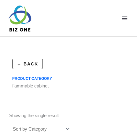
Skip
to
content
← BACK
PRODUCT CATEGORY
flammable cabinet
Showing the single result