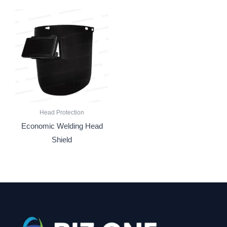
Head Protection
Economic Welding Head
Shield