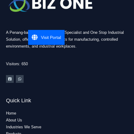
A Penang-based Cleanroom ESD Specialist and One Stop Industrial
Visit Portal
Solution, offering practical products for manufacturing, controlled
environments, and industrial workplaces.
Visitors: 650
Quick Link
Home
About Us
Industries We Serve
Products