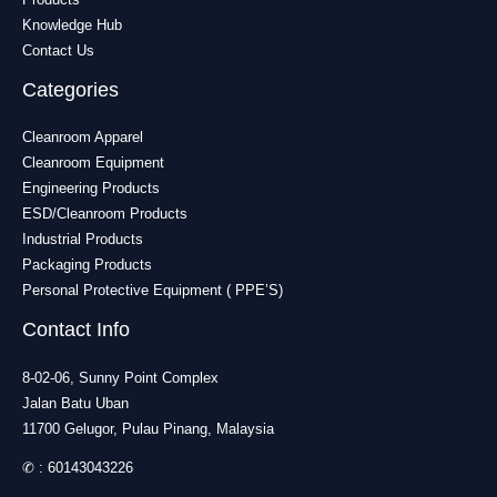
Knowledge Hub
Contact Us
Categories
Cleanroom Apparel
Cleanroom Equipment
Engineering Products
ESD/Cleanroom Products
Industrial Products
Packaging Products
Personal Protective Equipment ( PPE’S)
Contact Info
8-02-06, Sunny Point Complex
Jalan Batu Uban
11700 Gelugor, Pulau Pinang, Malaysia
✆ :
60143043226