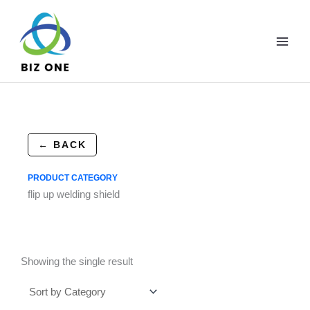
Skip
to
content
← BACK
PRODUCT CATEGORY
flip up welding shield
Showing the single result