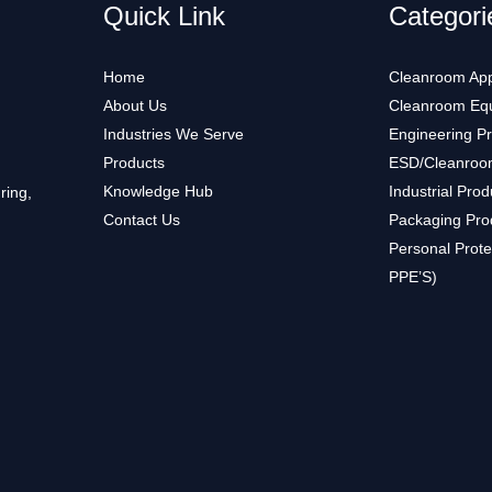
Quick Link
Categori
Home
Cleanroom App
About Us
Cleanroom Eq
Industries We Serve
Engineering P
Products
ESD/Cleanroo
Knowledge Hub
Industrial Prod
ring,
Contact Us
Packaging Pro
Personal Prote
PPE’S)