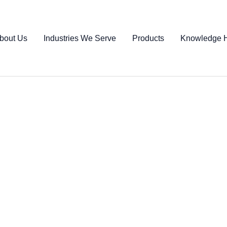
bout Us
Industries We Serve
Products
Knowledge 