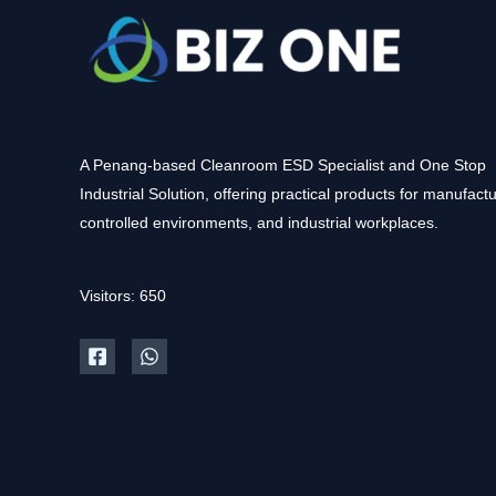
A Penang-based Cleanroom ESD Specialist and One Stop
Industrial Solution, offering practical products for manufactu
controlled environments, and industrial workplaces.
Visitors: 650