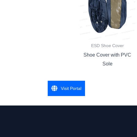
ESD Shoe Cover
Shoe Cover with PVC
Sole
Visit Portal