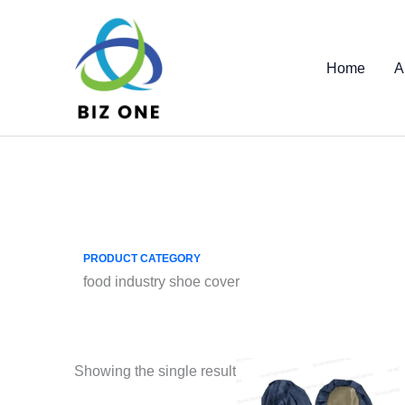
Skip
to
content
Home
A
PRODUCT CATEGORY
food industry shoe cover
Showing the single result