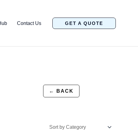
Hub
Contact Us
GET A QUOTE
← BACK