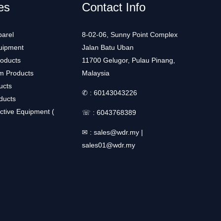
es
Contact Info
arel
8-02-06, Sunny Point Complex
uipment
Jalan Batu Uban
roducts
11700 Gelugor, Pulau Pinang,
m Products
Malaysia
ucts
✆ :
60143043226
ducts
ctive Equipment (
☏ :
6043768389
✉ :
sales@wdr.my
|
sales01@wdr.my