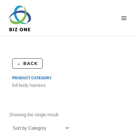
Skip
to
content
← BACK
PRODUCT CATEGORY
full body harness
Showing the single result