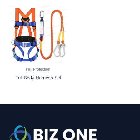
Fall Protection
Full Body Harness Set