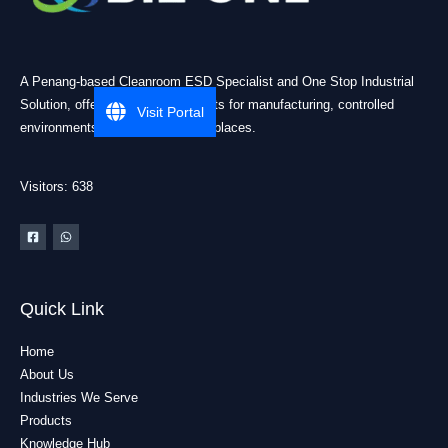
A Penang-based Cleanroom ESD Specialist and One Stop Industrial
Solution, offering practical products for manufacturing, controlled
Visit Portal
environments, and industrial workplaces.
Visitors: 638
Quick Link
Home
About Us
Industries We Serve
Products
Knowledge Hub