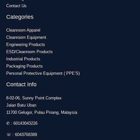
Contact Us
Categories
Cleanroom Apparel
Cleanroom Equipment
Engineering Products
ESD/Cleanroom Products
Industrial Products
Packaging Products
Personal Protective Equipment ( PPE’S)
Contact Info
8-02-06, Sunny Point Complex
Jalan Batu Uban
11700 Gelugor, Pulau Pinang, Malaysia
✆ :
60143043226
☏ :
6043768389