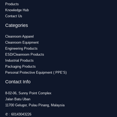
Products
Knowledge Hub
Contact Us
Categories
Cleanroom Apparel
Cleanroom Equipment
Engineering Products
ESD/Cleanroom Products
Industrial Products
Packaging Products
Personal Protective Equipment ( PPE’S)
Contact Info
8-02-06, Sunny Point Complex
Jalan Batu Uban
11700 Gelugor, Pulau Pinang, Malaysia
✆ :
60143043226