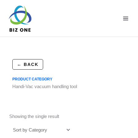
Skip
to
content
← BACK
PRODUCT CATEGORY
Handi-Vac vacuum handling tool
Showing the single result