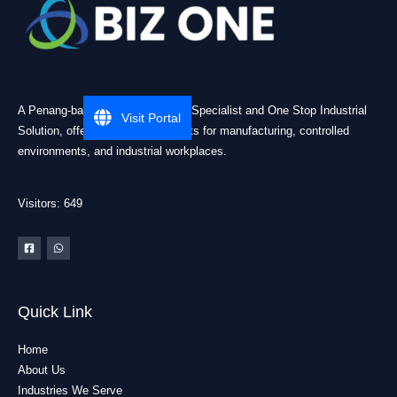
A Penang-based Cleanroom ESD Specialist and One Stop Industrial
Visit Portal
Solution, offering practical products for manufacturing, controlled
environments, and industrial workplaces.
Visitors: 649
Quick Link
Home
About Us
Industries We Serve