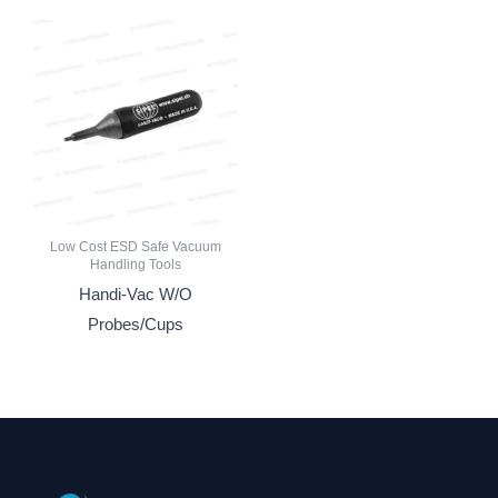
Low Cost ESD Safe Vacuum
Handling Tools
Handi-Vac W/O
Probes/Cups