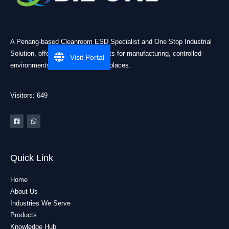
A Penang-based Cleanroom ESD Specialist and One Stop Industrial
Solution, offering practical products for manufacturing, controlled
Visit Portal
environments, and industrial workplaces.
Visitors: 649
Quick Link
Home
About Us
Industries We Serve
Products
Knowledge Hub