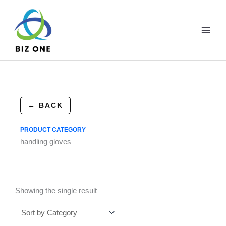
Skip
to
content
← BACK
PRODUCT CATEGORY
handling gloves
Showing the single result