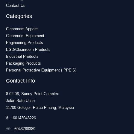
Contact Us
Categories
Cleanroom Apparel
Cleanroom Equipment
Engineering Products
ESD/Cleanroom Products
Industrial Products
Packaging Products
Personal Protective Equipment ( PPE’S)
Contact Info
8-02-06, Sunny Point Complex
Jalan Batu Uban
11700 Gelugor, Pulau Pinang, Malaysia
✆ :
60143043226
☏ :
6043768389