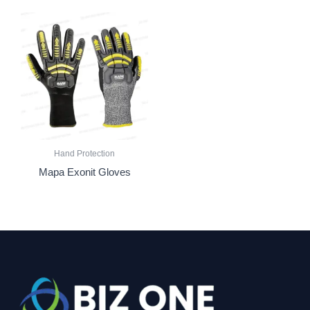
Hand Protection
Mapa Exonit Gloves