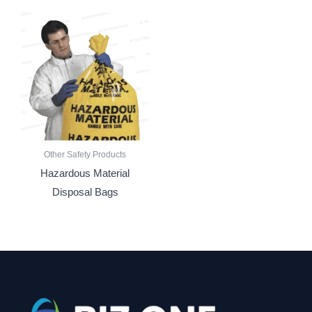
Other Safety Products
Hazardous Material
Disposal Bags