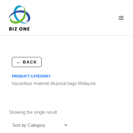
Skip
to
content
← BACK
PRODUCT CATEGORY
hazardous material disposal bags Malaysia
Showing the single result