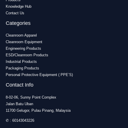
Knowledge Hub
Contact Us
Categories
Cleanroom Apparel
Cleanroom Equipment
Engineering Products
ESD/Cleanroom Products
Industrial Products
Packaging Products
Personal Protective Equipment ( PPE’S)
Contact Info
8-02-06, Sunny Point Complex
Jalan Batu Uban
11700 Gelugor, Pulau Pinang, Malaysia
✆ :
60143043226