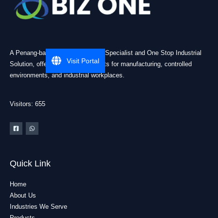
A Penang-based Cleanroom ESD Specialist and One Stop Industrial
Visit Portal
Solution, offering practical products for manufacturing, controlled
environments, and industrial workplaces.
Visitors: 655
Quick Link
Home
About Us
Industries We Serve
Products