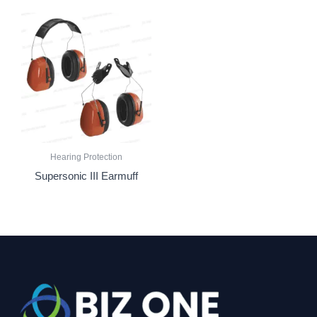
Hearing Protection
Supersonic III Earmuff