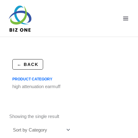
Skip
to
content
← BACK
PRODUCT CATEGORY
high attenuation earmuff
Showing the single result