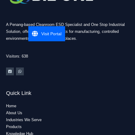
A Penang-based Cleanroom ESD Specialist and One Stop Industrial
Solution, offering practical products for manufacturing, controlled
Visit Portal
environments, and industrial workplaces.
Visitors: 638
Quick Link
Home
About Us
Industries We Serve
Products
Knowledge Hub