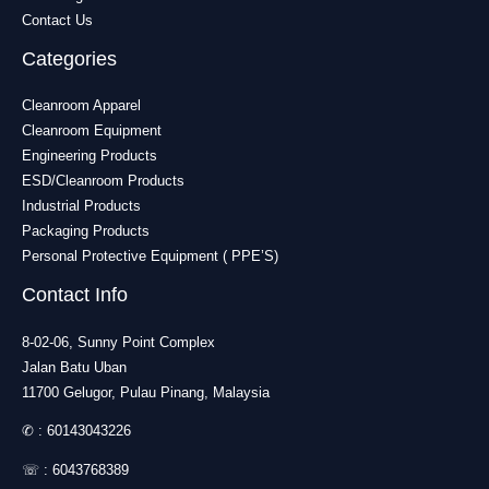
Contact Us
Categories
Cleanroom Apparel
Cleanroom Equipment
Engineering Products
ESD/Cleanroom Products
Industrial Products
Packaging Products
Personal Protective Equipment ( PPE’S)
Contact Info
8-02-06, Sunny Point Complex
Jalan Batu Uban
11700 Gelugor, Pulau Pinang, Malaysia
✆ :
60143043226
☏ :
6043768389