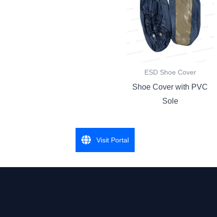
ESD Shoe Cover
Shoe Cover with PVC
Sole
Visit Portal