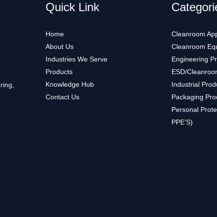
Quick Link
Categori
Home
Cleanroom App
About Us
Cleanroom Eq
Industries We Serve
Engineering P
Products
ESD/Cleanroo
Knowledge Hub
Industrial Prod
ring,
Contact Us
Packaging Pro
Personal Prote
PPE’S)