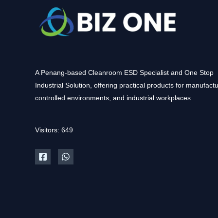
A Penang-based Cleanroom ESD Specialist and One Stop
Industrial Solution, offering practical products for manufactu
controlled environments, and industrial workplaces.
Visitors: 649