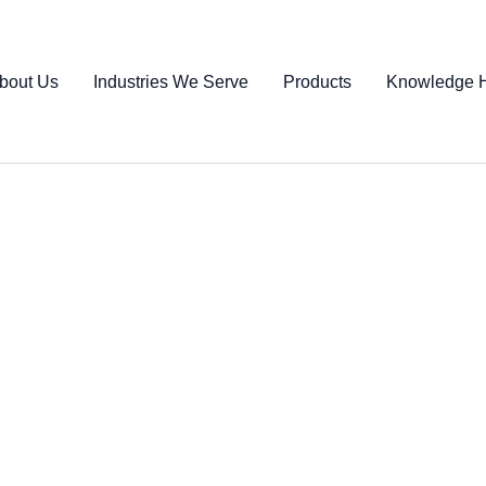
bout Us
Industries We Serve
Products
Knowledge 