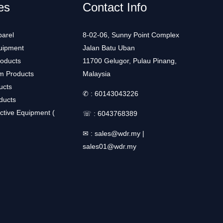
es
Contact Info
arel
8-02-06, Sunny Point Complex
uipment
Jalan Batu Uban
roducts
11700 Gelugor, Pulau Pinang,
m Products
Malaysia
ucts
✆ :
60143043226
ducts
ctive Equipment (
☏ :
6043768389
✉ :
sales@wdr.my
|
sales01@wdr.my