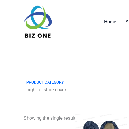
Skip
to
content
Home
A
PRODUCT CATEGORY
high cut shoe cover
Showing the single result