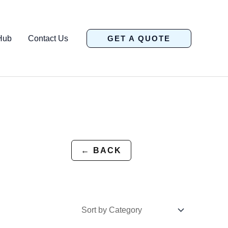
Hub
Contact Us
GET A QUOTE
← BACK